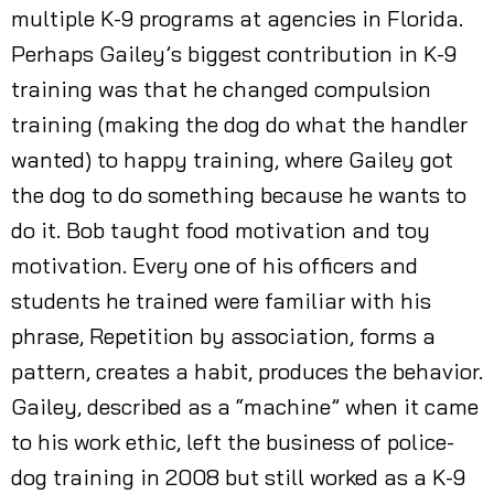
multiple K-9 programs at agencies in Florida.
Perhaps Gailey’s biggest contribution in K-9
training was that he changed compulsion
training (making the dog do what the handler
wanted) to happy training, where Gailey got
the dog to do something because he wants to
do it. Bob taught food motivation and toy
motivation. Every one of his officers and
students he trained were familiar with his
phrase, Repetition by association, forms a
pattern, creates a habit, produces the behavior.
Gailey, described as a “machine” when it came
to his work ethic, left the business of police-
dog training in 2008 but still worked as a K-9