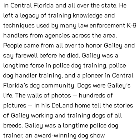
in Central Florida and all over the state. He
left a legacy of training knowledge and
techniques used by many law enforcement K-9
handlers from agencies across the area.
People came from all over to honor Gailey and
say farewell before he died. Gailey was a
longtime force in police dog training, police
dog handler training, and a pioneer in Central
Florida’s dog community. Dogs were Gailey’s
life. The walls of photos — hundreds of
pictures — in his DeLand home tell the stories
of Gailey working and training dogs of all
breeds. Gailey was a longtime police dog
trainer, an award-winning dog show