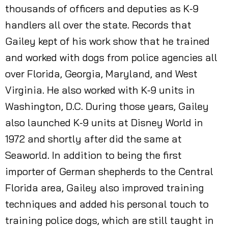
thousands of officers and deputies as K-9
handlers all over the state. Records that
Gailey kept of his work show that he trained
and worked with dogs from police agencies all
over Florida, Georgia, Maryland, and West
Virginia. He also worked with K-9 units in
Washington, D.C. During those years, Gailey
also launched K-9 units at Disney World in
1972 and shortly after did the same at
Seaworld. In addition to being the first
importer of German shepherds to the Central
Florida area, Gailey also improved training
techniques and added his personal touch to
training police dogs, which are still taught in