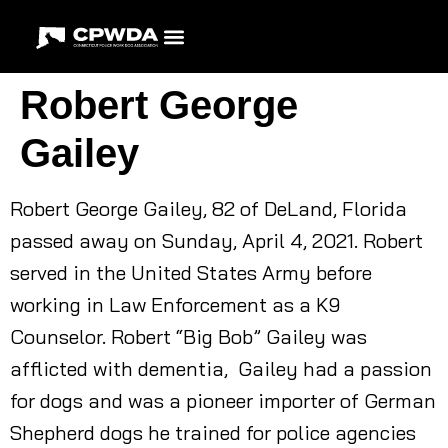
Robert George
Gailey
Robert George Gailey, 82 of DeLand, Florida
passed away on Sunday, April 4, 2021. Robert
served in the United States Army before
working in Law Enforcement as a K9
Counselor. Robert “Big Bob” Gailey was
afflicted with dementia, Gailey had a passion
for dogs and was a pioneer importer of German
Shepherd dogs he trained for police agencies