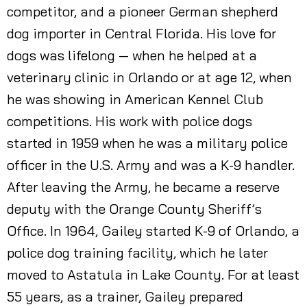
competitor, and a pioneer German shepherd
dog importer in Central Florida. His love for
dogs was lifelong — when he helped at a
veterinary clinic in Orlando or at age 12, when
he was showing in American Kennel Club
competitions. His work with police dogs
started in 1959 when he was a military police
officer in the U.S. Army and was a K-9 handler.
After leaving the Army, he became a reserve
deputy with the Orange County Sheriff’s
Office. In 1964, Gailey started K-9 of Orlando, a
police dog training facility, which he later
moved to Astatula in Lake County. For at least
55 years, as a trainer, Gailey prepared