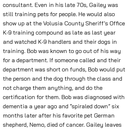
consultant. Even in his late 70s, Gailey was
still training pets for people. He would also
show up at the Volusia County Sheriff’s Office
K-9 training compound as late as last year
and watched K-9 handlers and their dogs in
training. Bob was known to go out of his way
for a department. If someone called and their
department was short on funds, Bob would put
the person and the dog through the class and
not charge them anything, and do the
certification for them. Bob was diagnosed with
dementia a year ago and “spiraled down” six
months later after his favorite pet German
shepherd, Nemo, died of cancer. Gailey leaves