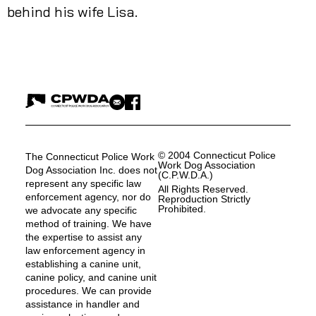
behind his wife Lisa.
© 2004 Connecticut Police
The Connecticut Police Work
Work Dog Association
Dog Association Inc. does not
(C.P.W.D.A.)
represent any specific law
All Rights Reserved.
enforcement agency, nor do
Reproduction Strictly
Prohibited.
we advocate any specific
method of training. We have
the expertise to assist any
law enforcement agency in
establishing a canine unit,
canine policy, and canine unit
procedures. We can provide
assistance in handler and