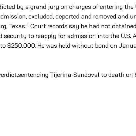
icted by a grand jury on charges of entering the 
admission, excluded, deported and removed and un
g, Texas.” Court records say he had not obtained
security to reapply for admission into the U.S. A
up to $250,000. He was held without bond on Janu
erdict,sentencing Tijerina-Sandoval to death on 