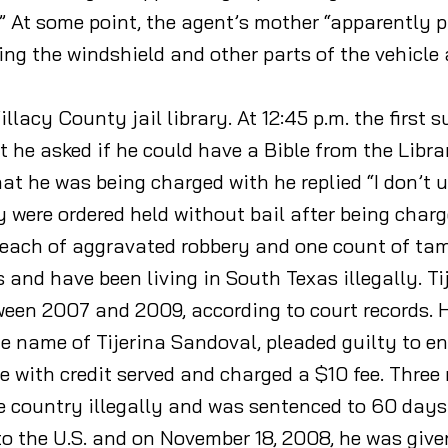
” At some point, the agent’s mother “apparently p
ing the windshield and other parts of the vehicle 
llacy County jail library. At 12:45 p.m. the first 
ut he asked if he could have a Bible from the Libr
what he was being charged with he replied “I don’t
y were ordered held without bail after being char
s each of aggravated robbery and one count of ta
nd have been living in South Texas illegally. Tij
between 2007 and 2009, according to court records
he name of Tijerina Sandoval, pleaded guilty to ent
with credit served and charged a $10 fee. Three
 country illegally and was sentenced to 60 days in
to the U.S. and on November 18, 2008, he was give