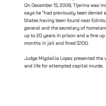
On December 15, 2009, Tijerina was ind
says he “had previously been denied 
States having been found near Edinbur
general and the secretary of homeland 
up to 20 years in prison and a fine 
months in jail and fined $100.
Judge Migdallia Lopez presented the v
and life for attempted capital murde.