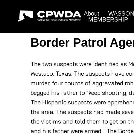
About
WASSON 
MEMBERSHIP
Border Patrol Age
The two suspects were identified as Me
Weslaco, Texas. The suspects have con
murder, four counts of aggravated rob
begged his father to “keep shooting, da
The Hispanic suspects were apprehende
the area. The suspects had made seve
the victims and told them to get on t
and his father were armed. ”The Border 