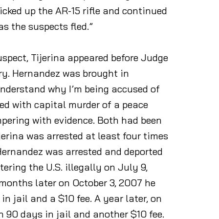
icked up the AR-15 rifle and continued
as the suspects fled.”
suspect, Tijerina appeared before Judge
ary. Hernandez was brought in
 understand why I’m being accused of
ged with capital murder of a peace
mpering with evidence. Both had been
erina was arrested at least four times
. Hernandez was arrested and deported
ering the U.S. illegally on July 9,
 months later on October 3, 2007 he
 jail and a $10 fee. A year later, on
n 90 days in jail and another $10 fee.