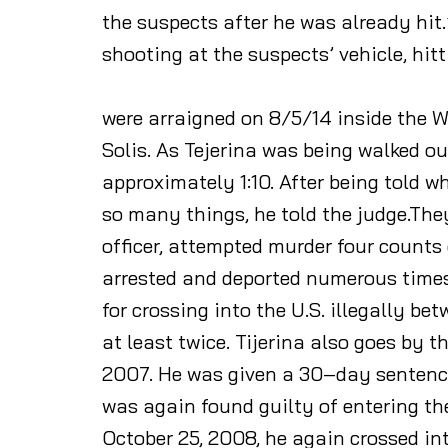
the suspects after he was already hit.
shooting at the suspects’ vehicle, hitt
were arraigned on 8/5/14 inside the Wi
Solis. As Tejerina was being walked o
approximately 1:10. After being told 
so many things, he told the judge.The
officer, attempted murder four count
arrested and deported numerous times a
for crossing into the U.S. illegally 
at least twice. Tijerina also goes by t
2007. He was given a 30–day sentence 
was again found guilty of entering the
October 25, 2008, he again crossed in