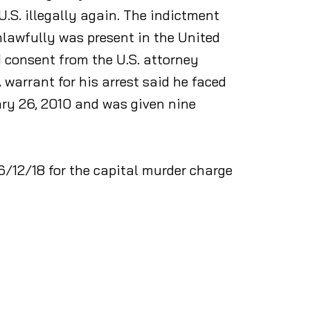
U.S. illegally again. The indictment
lawfully was present in the United
 consent from the U.S. attorney
 warrant for his arrest said he faced
ary 26, 2010 and was given nine
6/12/18 for the capital murder charge