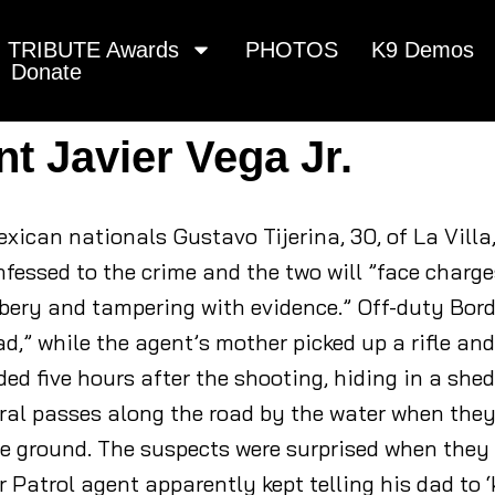
TRIBUTE Awards
PHOTOS
K9 Demos
Donate
nt Javier Vega Jr.
xican nationals Gustavo Tijerina, 30, of La Villa
fessed to the crime and the two will ”face charge
bery and tampering with evidence.” Off-duty Borde
d,” while the agent’s mother picked up a rifle and
d five hours after the shooting, hiding in a shed
ral passes along the road by the water when the
he ground. The suspects were surprised when they
Patrol agent apparently kept telling his dad to ‘k