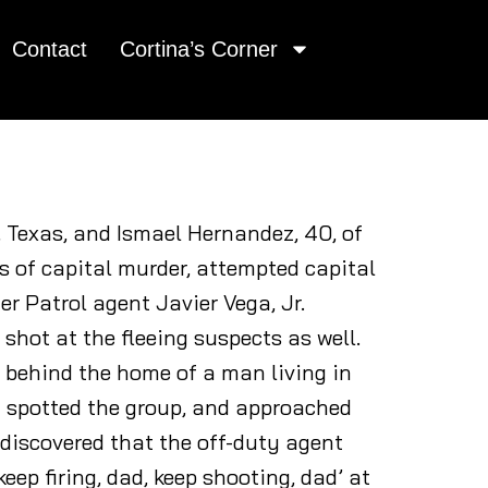
Contact
Cortina’s Corner
, Texas, and Ismael Hernandez, 40, of
s of capital murder, attempted capital
r Patrol agent Javier Vega, Jr.
 shot at the fleeing suspects as well.
 behind the home of a man living in
y spotted the group, and approached
 discovered that the off-duty agent
eep firing, dad, keep shooting, dad’ at