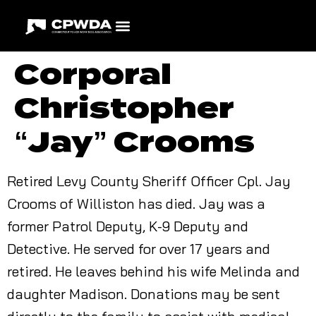
Corporal
Christopher
“Jay” Crooms
Retired Levy County Sheriff Officer Cpl. Jay
Crooms of Williston has died. Jay was a
former Patrol Deputy, K-9 Deputy and
Detective. He served for over 17 years and
retired. He leaves behind his wife Melinda and
daughter Madison. Donations may be sent