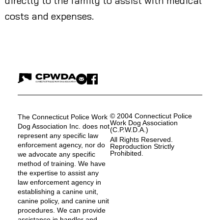
directly to the family to assist with medical
costs and expenses.
© 2004 Connecticut Police
The Connecticut Police Work
Work Dog Association
Dog Association Inc. does not
(C.P.W.D.A.)
represent any specific law
All Rights Reserved.
enforcement agency, nor do
Reproduction Strictly
Prohibited.
we advocate any specific
method of training. We have
the expertise to assist any
law enforcement agency in
establishing a canine unit,
canine policy, and canine unit
procedures. We can provide
assistance in handler and