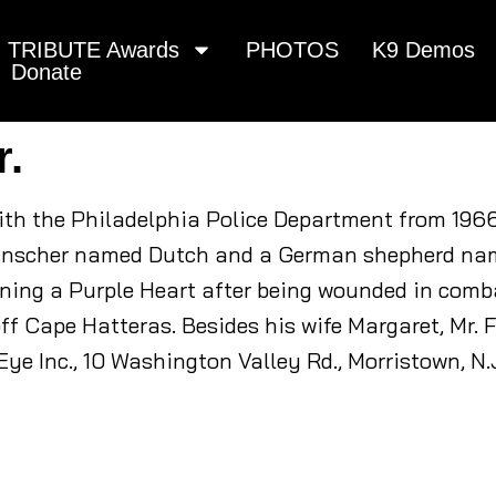
TRIBUTE Awards
PHOTOS
K9 Demos
Donate
r.
with the Philadelphia Police Department from 196
pinscher named Dutch and a German shepherd nam
ning a Purple Heart after being wounded in combat
ff Cape Hatteras. Besides his wife Margaret, Mr. Fe
ye Inc., 10 Washington Valley Rd., Morristown, N.