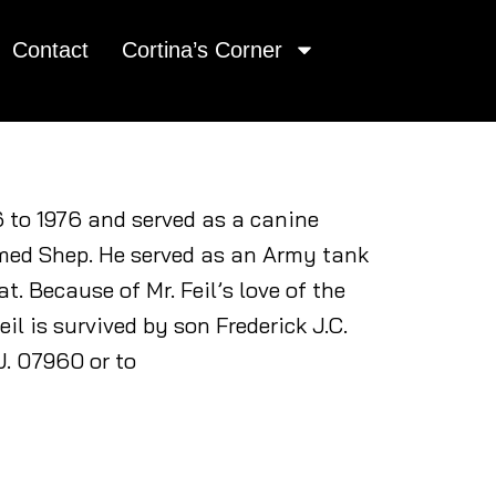
Contact
Cortina’s Corner
6 to 1976 and served as a canine
ed Shep. He served as an Army tank
. Because of Mr. Feil’s love of the
il is survived by son Frederick J.C.
J. 07960 or to