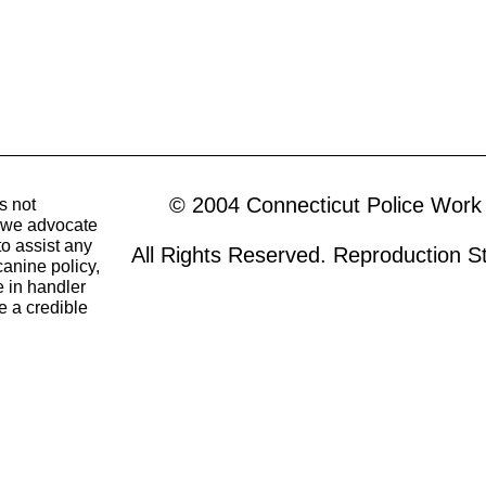
© 2004 Connecticut Police Work
s not
o we advocate
to assist any
All Rights Reserved. Reproduction Str
canine policy,
 in handler
e a credible