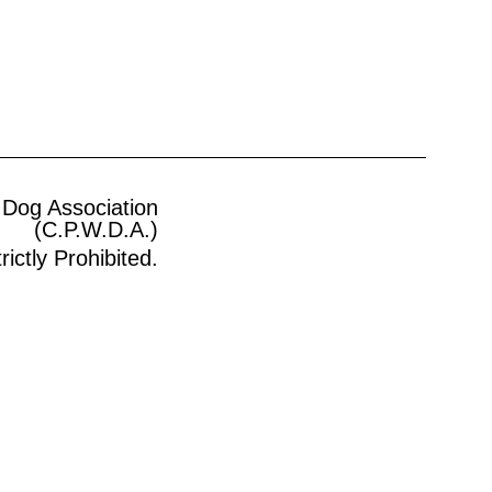
 Dog Association
(C.P.W.D.A.)
ictly Prohibited.