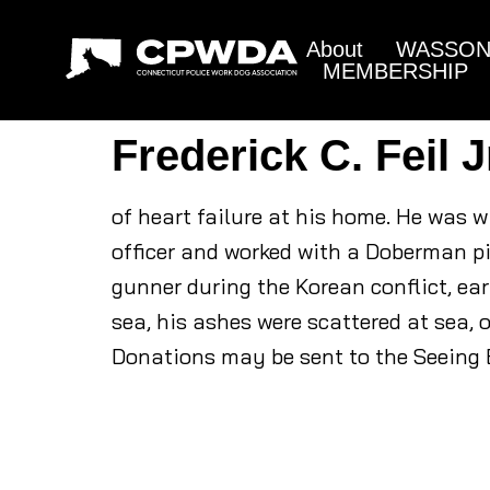
About
WASSON 
MEMBERSHIP
Frederick C. Feil J
of heart failure at his home. He was 
officer and worked with a Doberman 
gunner during the Korean conflict, ear
sea, his ashes were scattered at sea, o
Donations may be sent to the Seeing E