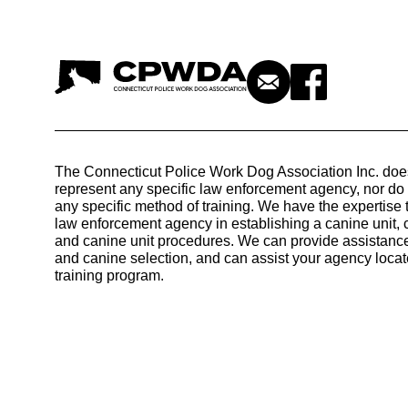
The Connecticut Police Work Dog Association Inc. doe
represent any specific law enforcement agency, nor d
any specific method of training. We have the expertise 
law enforcement agency in establishing a canine unit, 
and canine unit procedures. We can provide assistance
and canine selection, and can assist your agency locat
training program.