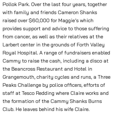
Pollok Park. Over the last four years, together
with family and friends Cameron Shanks
raised over $60,000 for Maggie’s which
provides support and advice to those suffering
from cancer, as well as their relatives at the
Larbert center in the grounds of Forth Valley
Royal Hospital. A range of fundraisers enabled
Cammy to raise the cash, including a disco at
the Beancross Restaurant and Hotel in
Grangemouth, charity cycles and runs, a Three
Peaks Challenge by police officers, efforts of
staff at Tesco Redding where Claire works and
the formation of the Cammy Shanks Burns
Club. He leaves behind his wife Claire.