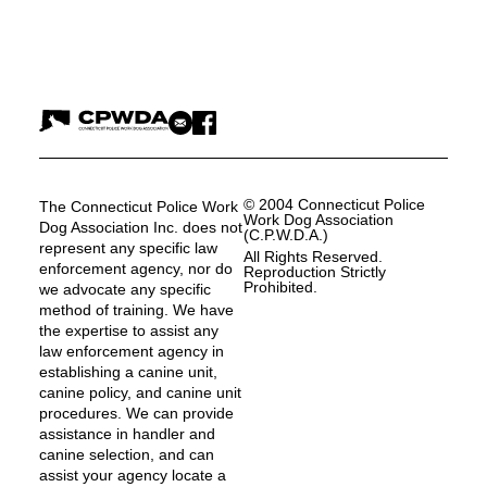
© 2004 Connecticut Police
The Connecticut Police Work
Work Dog Association
Dog Association Inc. does not
(C.P.W.D.A.)
represent any specific law
All Rights Reserved.
enforcement agency, nor do
Reproduction Strictly
Prohibited.
we advocate any specific
method of training. We have
the expertise to assist any
law enforcement agency in
establishing a canine unit,
canine policy, and canine unit
procedures. We can provide
assistance in handler and
canine selection, and can
assist your agency locate a