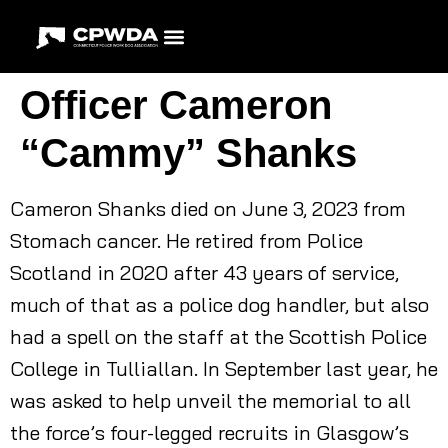
Officer Cameron
“Cammy” Shanks
Cameron Shanks died on June 3, 2023 from
Stomach cancer. He retired from Police
Scotland in 2020 after 43 years of service,
much of that as a police dog handler, but also
had a spell on the staff at the Scottish Police
College in Tulliallan. In September last year, he
was asked to help unveil the memorial to all
the force’s four-legged recruits in Glasgow’s