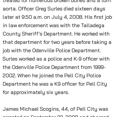
treated for numerous broken bones and a torn
aorta. Officer Greg Surles died sixteen days
later at 9:50 a.m. on July 4, 2008. His first job
in law enforcement was with the Talladega
County Sheriff’s Department. He worked with
that department for two years before taking a
job with the Odenville Police Department.
Surles worked as a police and K-9 officer with
the Odenville Police Department from 1999-
2002. When he joined the Pell City Police
Department he was a K9 officer for Pell City
for approximately six years.
James Michael Scogins, 44, of Pell City was