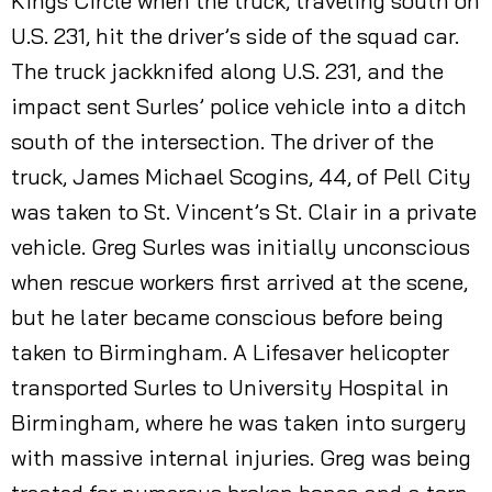
Kings Circle when the truck, traveling south on
U.S. 231, hit the driver’s side of the squad car.
The truck jackknifed along U.S. 231, and the
impact sent Surles’ police vehicle into a ditch
south of the intersection. The driver of the
truck, James Michael Scogins, 44, of Pell City
was taken to St. Vincent’s St. Clair in a private
vehicle. Greg Surles was initially unconscious
when rescue workers first arrived at the scene,
but he later became conscious before being
taken to Birmingham. A Lifesaver helicopter
transported Surles to University Hospital in
Birmingham, where he was taken into surgery
with massive internal injuries. Greg was being