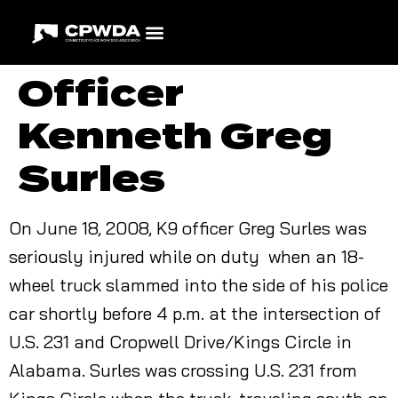
Officer
Kenneth Greg
Surles
On June 18, 2008, K9 officer Greg Surles was
seriously injured while on duty when an 18-
wheel truck slammed into the side of his police
car shortly before 4 p.m. at the intersection of
U.S. 231 and Cropwell Drive/Kings Circle in
Alabama. Surles was crossing U.S. 231 from