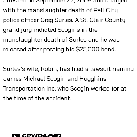
arrested on September 22, 2008 and charged
with the manslaughter death of Pell City
police officer Greg Surles. A St. Clair County
grand jury indicted Scogins in the
manslaughter death of Surles and he was
released after posting his $25,000 bond.
Surles’s wife, Robin, has filed a lawsuit naming
James Michael Scogin and Hugghins
Transportation Inc. who Scogin worked for at
the time of the accident.