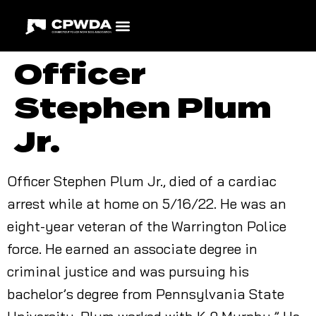
Officer
Stephen Plum
Jr.
Officer Stephen Plum Jr., died of a cardiac
arrest while at home on 5/16/22. He was an
eight-year veteran of the Warrington Police
force. He earned an associate degree in
criminal justice and was pursuing his
bachelor’s degree from Pennsylvania State