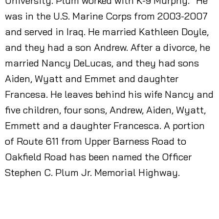
University. Plum worked with K-9 Murphy.” He
was in the U.S. Marine Corps from 2003-2007
and served in Iraq. He married Kathleen Doyle,
and they had a son Andrew. After a divorce, he
married Nancy DeLucas, and they had sons
Aiden, Wyatt and Emmet and daughter
Francesa. He leaves behind his wife Nancy and
five children, four sons, Andrew, Aiden, Wyatt,
Emmett and a daughter Francesca. A portion
of Route 611 from Upper Barness Road to
Oakfield Road has been named the Officer
Stephen C. Plum Jr. Memorial Highway.