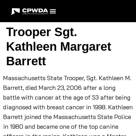
Trooper Sgt.
Kathleen Margaret
Barrett
Massachusetts State Trooper, Sgt. Kathleen M.
Barrett, died March 23, 2006 after a long
battle with cancer at the age of 53 after being
diagnosed with breast cancer in 1998. Kathleen
Barrett joined the Massachusetts State Police
in 1980 and became one of the top canine