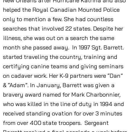
New Orleans after Hurricane Katrina and also
helped the Royal Canadian Mounted Police
only to mention a few. She had countless
searches that involved 22 states. Despite her
illness, she was out on a search the same
month she passed away. In 1997 Sgt. Barrett.
started traveling the country, training and
certifying canine teams and giving seminars
on cadaver work. Her K-9 partners were “Dan”
& “Adam”. In January, Barrett was given a
bravery award named for Mark Charbonnier,
who was killed in the line of duty in 1994 and
received standing ovation for over 3 minutes
from over 400 state troopers. Sergeant