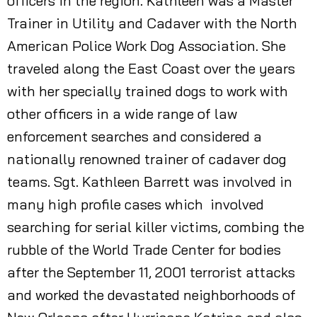
officers in the region. Kathleen was a Master
Trainer in Utility and Cadaver with the North
American Police Work Dog Association. She
traveled along the East Coast over the years
with her specially trained dogs to work with
other officers in a wide range of law
enforcement searches and considered a
nationally renowned trainer of cadaver dog
teams. Sgt. Kathleen Barrett was involved in
many high profile cases which involved
searching for serial killer victims, combing the
rubble of the World Trade Center for bodies
after the September 11, 2001 terrorist attacks
and worked the devastated neighborhoods of