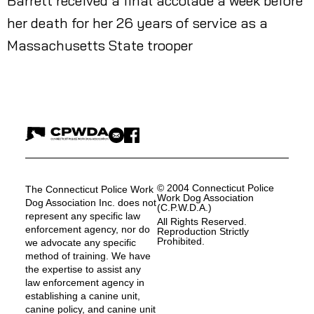
Barrett received a final accolade a week before
her death for her 26 years of service as a
Massachusetts State trooper
© 2004 Connecticut Police
The Connecticut Police Work
Work Dog Association
Dog Association Inc. does not
(C.P.W.D.A.)
represent any specific law
All Rights Reserved.
enforcement agency, nor do
Reproduction Strictly
Prohibited.
we advocate any specific
method of training. We have
the expertise to assist any
law enforcement agency in
establishing a canine unit,
canine policy, and canine unit