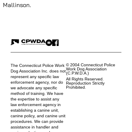
Mallinson.
© 2004 Connecticut Police
The Connecticut Police Work
Work Dog Association
Dog Association Inc. does not
(C.P.W.D.A.)
represent any specific law
All Rights Reserved.
enforcement agency, nor do
Reproduction Strictly
Prohibited.
we advocate any specific
method of training. We have
the expertise to assist any
law enforcement agency in
establishing a canine unit,
canine policy, and canine unit
procedures. We can provide
assistance in handler and