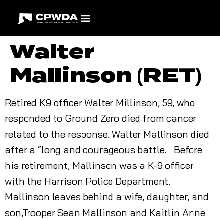
Walter
Mallinson (RET)
Retired K9 officer Walter Millinson, 59, who
responded to Ground Zero died from cancer
related to the response. Walter Mallinson died
after a “long and courageous battle. Before
his retirement, Mallinson was a K-9 officer
with the Harrison Police Department.
Mallinson leaves behind a wife, daughter, and
son,Trooper Sean Mallinson and Kaitlin Anne