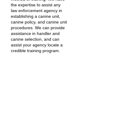
the expertise to assist any
law enforcement agency in
establishing a canine unit,
canine policy, and canine unit
procedures. We can provide
assistance in handler and
canine selection, and can
assist your agency locate a
credible training program.