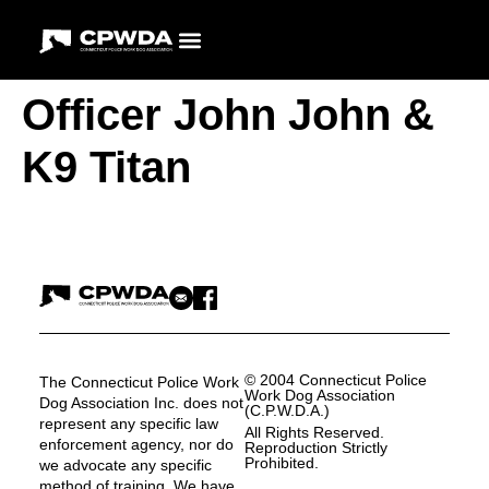
Officer John John &
K9 Titan
© 2004 Connecticut Police
The Connecticut Police Work
Work Dog Association
Dog Association Inc. does not
(C.P.W.D.A.)
represent any specific law
All Rights Reserved.
enforcement agency, nor do
Reproduction Strictly
Prohibited.
we advocate any specific
method of training. We have