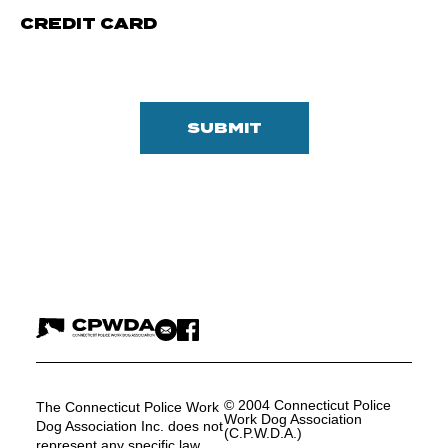
CREDIT CARD
© 2004 Connecticut Police
The Connecticut Police Work
Work Dog Association
Dog Association Inc. does not
(C.P.W.D.A.)
represent any specific law