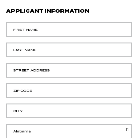
APPLICANT INFORMATION