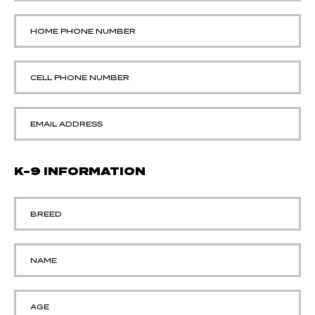
K-9 INFORMATION