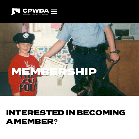
MEMBERSHIP
INTERESTED IN BECOMING
A MEMBER?