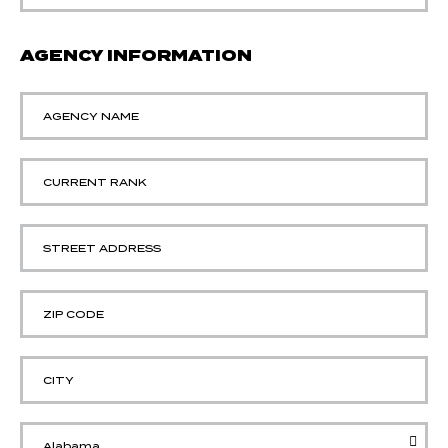
AGENCY INFORMATION