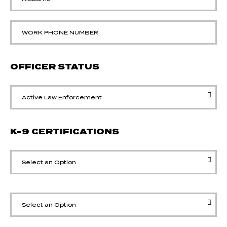
OFFICER STATUS
K-9 CERTIFICATIONS