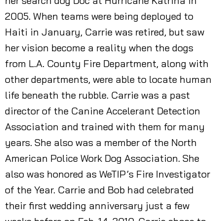
her search dog Doc at Hurricane Katrina in
2005. When teams were being deployed to
Haiti in January, Carrie was retired, but saw
her vision become a reality when the dogs
from L.A. County Fire Department, along with
other departments, were able to locate human
life beneath the rubble. Carrie was a past
director of the Canine Accelerant Detection
Association and trained with them for many
years. She also was a member of the North
American Police Work Dog Association. She
also was honored as WeTIP’s Fire Investigator
of the Year. Carrie and Bob had celebrated
their first wedding anniversary just a few