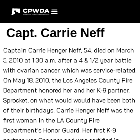
Capt. Carrie Neff
Captain Carrie Henger Neff, 54, died on March
5, 2010 at 1:30 a.m. after a 4 & 1/2 year battle
with ovarian cancer, which was service-related.
On May 18, 2010, the Los Angeles County Fire
Department honored her and her K-9 partner,
Sprocket, on what would would have been both
of their birthdays. Carrie Henger Neff was the
first woman in the LA County Fire
Department’s Honor Guard. Her first K-9