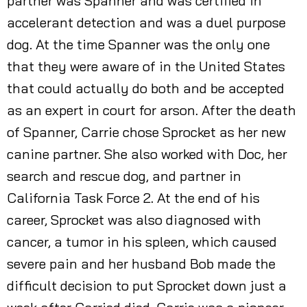
partner was Spanner and was certified in
accelerant detection and was a duel purpose
dog. At the time Spanner was the only one
that they were aware of in the United States
that could actually do both and be accepted
as an expert in court for arson. After the death
of Spanner, Carrie chose Sprocket as her new
canine partner. She also worked with Doc, her
search and rescue dog, and partner in
California Task Force 2. At the end of his
career, Sprocket was also diagnosed with
cancer, a tumor in his spleen, which caused
severe pain and her husband Bob made the
difficult decision to put Sprocket down just a