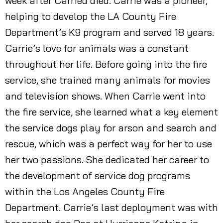
week after Carried died. Carrie was a pioneer,
helping to develop the LA County Fire
Department’s K9 program and served 18 years.
Carrie’s love for animals was a constant
throughout her life. Before going into the fire
service, she trained many animals for movies
and television shows. When Carrie went into
the fire service, she learned what a key element
the service dogs play for arson and search and
rescue, which was a perfect way for her to use
her two passions. She dedicated her career to
the development of service dog programs
within the Los Angeles County Fire
Department. Carrie’s last deployment was with