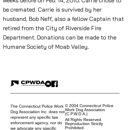
weeks before on Feb. 14, 2010. Carrie chose to
be cremated. Carrie is survived by her
husband, Bob Neff, also a fellow Captain that
retired from the City of Riverside Fire
Department. Donations can be made to the
Humane Society of Moab Valley.
© 2004 Connecticut Police
The Connecticut Police Work
Work Dog Association
Dog Association Inc. does not
(C.P.W.D.A.)
represent any specific law
All Rights Reserved.
enforcement agency, nor do
Reproduction Strictly
Prohibited.
we advocate any specific