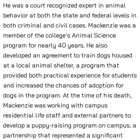
He was a court recognized expert in animal
behavior at both the state and federal levels in
both criminal and civil cases. Mackenzie was a
member of the college’s Animal Science
program for nearly 40 years. He also
developed an agreement to train dogs housed
at a local animal shelter, a program that
provided both practical experience for students
and increased the chances of adoption for
dogs in the program. At the time of his death,
Mackenzie was working with campus
residential life staff and external partners to
develop a puppy-raising program on campus, a
partnership that represented a significant