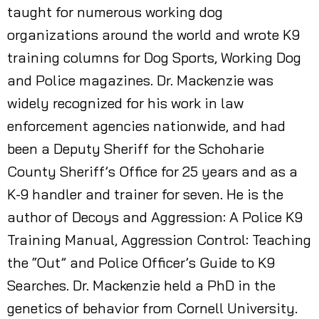
taught for numerous working dog
organizations around the world and wrote K9
training columns for Dog Sports, Working Dog
and Police magazines. Dr. Mackenzie was
widely recognized for his work in law
enforcement agencies nationwide, and had
been a Deputy Sheriff for the Schoharie
County Sheriff’s Office for 25 years and as a
K-9 handler and trainer for seven. He is the
author of Decoys and Aggression: A Police K9
Training Manual, Aggression Control: Teaching
the “Out” and Police Officer’s Guide to K9
Searches. Dr. Mackenzie held a PhD in the
genetics of behavior from Cornell University.