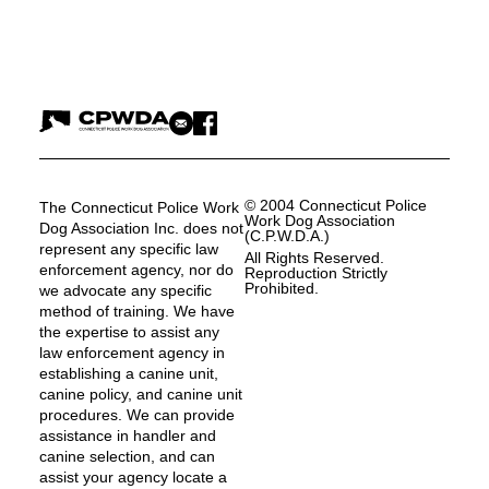
© 2004 Connecticut Police
The Connecticut Police Work
Work Dog Association
Dog Association Inc. does not
(C.P.W.D.A.)
represent any specific law
All Rights Reserved.
enforcement agency, nor do
Reproduction Strictly
Prohibited.
we advocate any specific
method of training. We have
the expertise to assist any
law enforcement agency in
establishing a canine unit,
canine policy, and canine unit
procedures. We can provide
assistance in handler and
canine selection, and can
assist your agency locate a