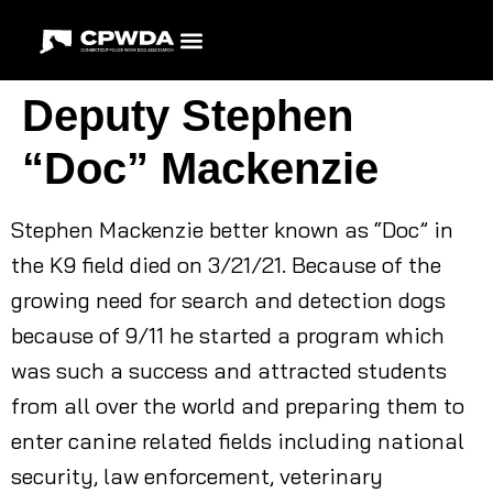
Deputy Stephen
“Doc” Mackenzie
Stephen Mackenzie better known as “Doc” in
the K9 field died on 3/21/21. Because of the
growing need for search and detection dogs
because of 9/11 he started a program which
was such a success and attracted students
from all over the world and preparing them to
enter canine related fields including national
security, law enforcement, veterinary