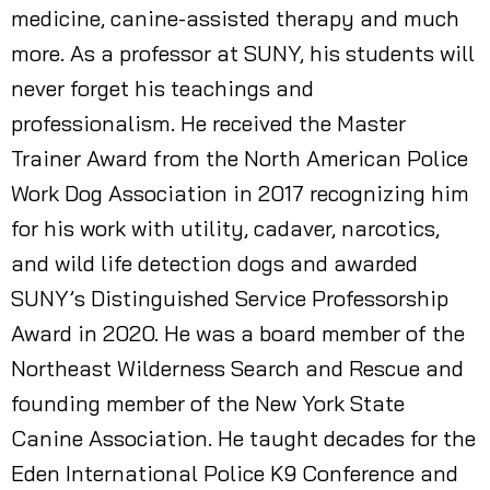
medicine, canine-assisted therapy and much
more. As a professor at SUNY, his students will
never forget his teachings and
professionalism. He received the Master
Trainer Award from the North American Police
Work Dog Association in 2017 recognizing him
for his work with utility, cadaver, narcotics,
and wild life detection dogs and awarded
SUNY’s Distinguished Service Professorship
Award in 2020. He was a board member of the
Northeast Wilderness Search and Rescue and
founding member of the New York State
Canine Association. He taught decades for the
Eden International Police K9 Conference and