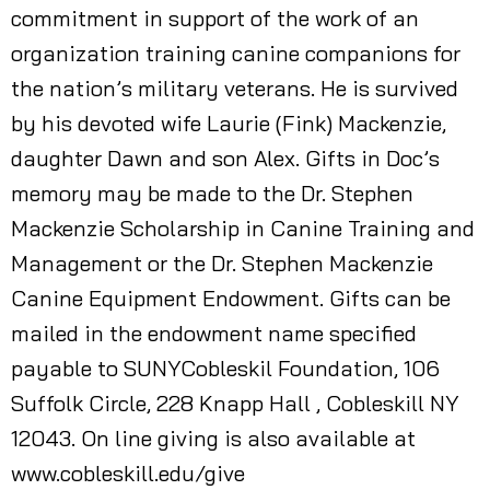
commitment in support of the work of an
organization training canine companions for
the nation’s military veterans. He is survived
by his devoted wife Laurie (Fink) Mackenzie,
daughter Dawn and son Alex. Gifts in Doc’s
memory may be made to the Dr. Stephen
Mackenzie Scholarship in Canine Training and
Management or the Dr. Stephen Mackenzie
Canine Equipment Endowment. Gifts can be
mailed in the endowment name specified
payable to SUNYCobleskil Foundation, 106
Suffolk Circle, 228 Knapp Hall , Cobleskill NY
12043. On line giving is also available at
www.cobleskill.edu/give