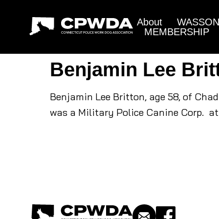
About
WASSON 
MEMBERSHIP
Benjamin Lee Brit
Benjamin Lee Britton, age 58, of Cha
was a Military Police Canine Corp. at 