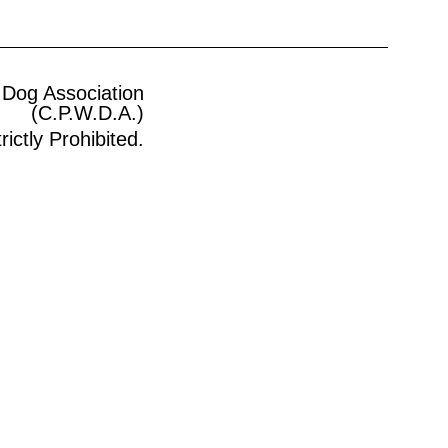
 Dog Association
(C.P.W.D.A.)
ictly Prohibited.