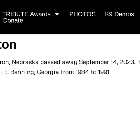
TRIBUTE Awards
PHOTOS
K9 Demos
Donate
ton
dron, Nebraska passed away September 14, 2023. H
Ft. Benning, Georgia from 1984 to 1991.