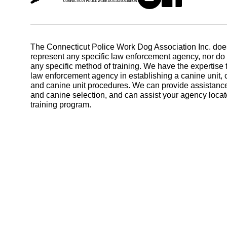
The Connecticut Police Work Dog Association Inc. doe
represent any specific law enforcement agency, nor d
any specific method of training. We have the expertise 
law enforcement agency in establishing a canine unit, 
and canine unit procedures. We can provide assistance
and canine selection, and can assist your agency locat
training program.