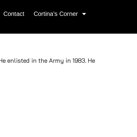
Contact
Cortina’s Corner
e enlisted in the Army in 1983. He