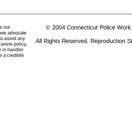
© 2004 Connecticut Police Work
s not
o we advocate
to assist any
All Rights Reserved. Reproduction Str
canine policy,
 in handler
e a credible