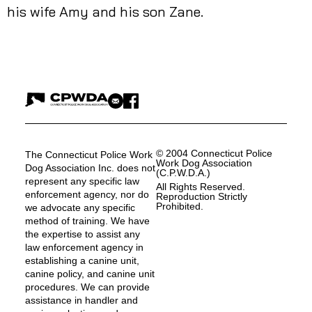
his wife Amy and his son Zane.
© 2004 Connecticut Police
The Connecticut Police Work
Work Dog Association
Dog Association Inc. does not
(C.P.W.D.A.)
represent any specific law
All Rights Reserved.
enforcement agency, nor do
Reproduction Strictly
Prohibited.
we advocate any specific
method of training. We have
the expertise to assist any
law enforcement agency in
establishing a canine unit,
canine policy, and canine unit
procedures. We can provide
assistance in handler and