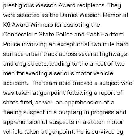
prestigious Wasson Award recipients. They
were selected as the Daniel Wasson Memorial
K9 Award Winners for assisting the
Connecticut State Police and East Hartford
Police involving an exceptional two mile hard
surface urban track across several highways
and city streets, leading to the arrest of two
men for evading a serious motor vehicle
accident. The team also tracked a subject who
was taken at gunpoint following a report of
shots fired, as well an apprehension of a
fleeing suspect in a burglary in progress and
apprehension of suspects in a stolen motor
vehicle taken at gunpoint. He is survived by