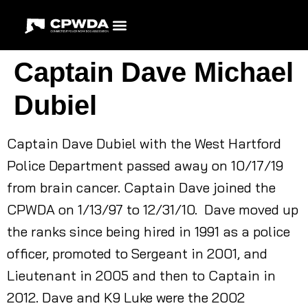
Captain Dave Michael
Dubiel
Captain Dave Dubiel with the West Hartford
Police Department passed away on 10/17/19
from brain cancer. Captain Dave joined the
CPWDA on 1/13/97 to 12/31/10. Dave moved up
the ranks since being hired in 1991 as a police
officer, promoted to Sergeant in 2001, and
Lieutenant in 2005 and then to Captain in
2012. Dave and K9 Luke were the 2002