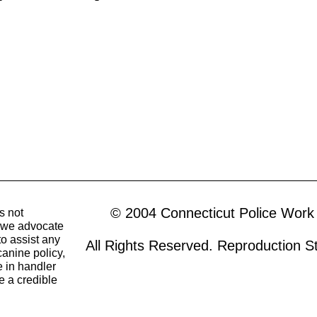
© 2004 Connecticut Police Work
s not
o we advocate
to assist any
All Rights Reserved. Reproduction Str
canine policy,
 in handler
e a credible