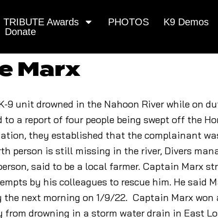
TRIBUTE Awards
PHOTOS
K9 Demos
Donate
re Marx
K-9 unit drowned in the Nahoon River while on du
d to a report of four people being swept off the 
tuation, they established that the complainant wa
th person is still missing in the river, Divers man
erson, said to be a local farmer. Captain Marx st
empts by his colleagues to rescue him. He said 
ly the next morning on 1/9/22. Captain Marx won 
from drowning in a storm water drain in East L