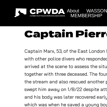
About
WASSON 
MEMBERSHIP
Captain Pier
Captain Marx, 53, of the East London 
with other police divers who responde
arrived at the scene to assess the si
together with three deceased. The four
the stream and also rescued another p
swept him away on 1/8/22 despite att
and his body was later recovered ear
which was when he saved a young boy 