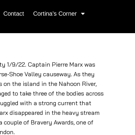
Contact
Cortina’s Corner
ty 1/9/22. Captain Pierre Marx was
Horse-Shoe Valley causeway. As they
s on the island in the Nahoon River,
aged to take three of the bodies across
ruggled with a strong current that
Marx disappeared in the heavy stream
a couple of Bravery Awards, one of
ondon.