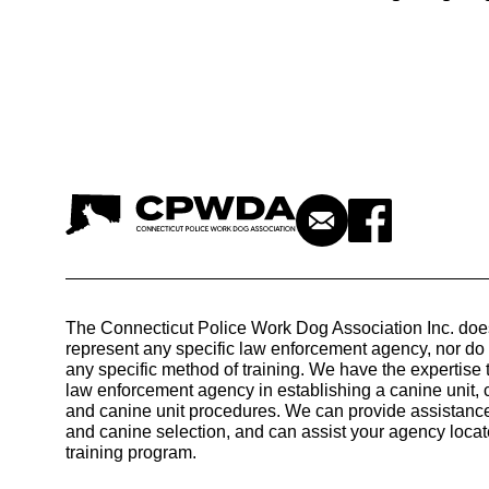
The Connecticut Police Work Dog Association Inc. doe
represent any specific law enforcement agency, nor d
any specific method of training. We have the expertise 
law enforcement agency in establishing a canine unit, 
and canine unit procedures. We can provide assistance
and canine selection, and can assist your agency locat
training program.