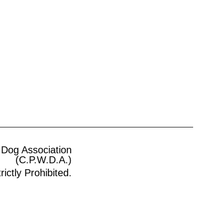
 Dog Association
(C.P.W.D.A.)
ictly Prohibited.