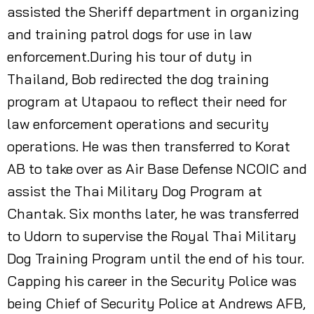
assisted the Sheriff department in organizing
and training patrol dogs for use in law
enforcement.During his tour of duty in
Thailand, Bob redirected the dog training
program at Utapaou to reflect their need for
law enforcement operations and security
operations. He was then transferred to Korat
AB to take over as Air Base Defense NCOIC and
assist the Thai Military Dog Program at
Chantak. Six months later, he was transferred
to Udorn to supervise the Royal Thai Military
Dog Training Program until the end of his tour.
Capping his career in the Security Police was
being Chief of Security Police at Andrews AFB,