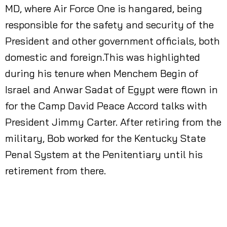
MD, where Air Force One is hangared, being
responsible for the safety and security of the
President and other government officials, both
domestic and foreign.This was highlighted
during his tenure when Menchem Begin of
Israel and Anwar Sadat of Egypt were flown in
for the Camp David Peace Accord talks with
President Jimmy Carter. After retiring from the
military, Bob worked for the Kentucky State
Penal System at the Penitentiary until his
retirement from there.