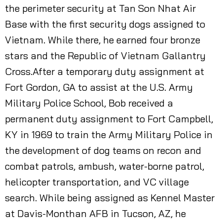
the perimeter security at Tan Son Nhat Air
Base with the first security dogs assigned to
Vietnam. While there, he earned four bronze
stars and the Republic of Vietnam Gallantry
Cross.After a temporary duty assignment at
Fort Gordon, GA to assist at the U.S. Army
Military Police School, Bob received a
permanent duty assignment to Fort Campbell,
KY in 1969 to train the Army Military Police in
the development of dog teams on recon and
combat patrols, ambush, water-borne patrol,
helicopter transportation, and VC village
search. While being assigned as Kennel Master
at Davis-Monthan AFB in Tucson, AZ, he