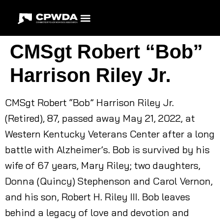
CMSgt Robert “Bob”
Harrison Riley Jr.
CMSgt Robert “Bob” Harrison Riley Jr.
(Retired), 87, passed away May 21, 2022, at
Western Kentucky Veterans Center after a long
battle with Alzheimer’s. Bob is survived by his
wife of 67 years, Mary Riley; two daughters,
Donna (Quincy) Stephenson and Carol Vernon,
and his son, Robert H. Riley III. Bob leaves
behind a legacy of love and devotion and