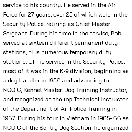
service to his country. He served in the Air
Force for 27 years, over 25 of which were in the
Security Police, retiring as Chief Master
Sergeant. During his time in the service, Bob
served at sixteen different permanent duty
stations, plus numerous temporary duty
stations. Of his service in the Security Police,
most of it was in the K-9 division, beginning as
a dog handler in 1956 and advancing to
NCOIC, Kennel Master, Dog Training Instructor,
and recognized as the top Technical Instructor
of the Department of Air Police Training in
1967. During his tour in Vietnam in 1965-’66 as
NCOIC of the Sentry Dog Section, he organized