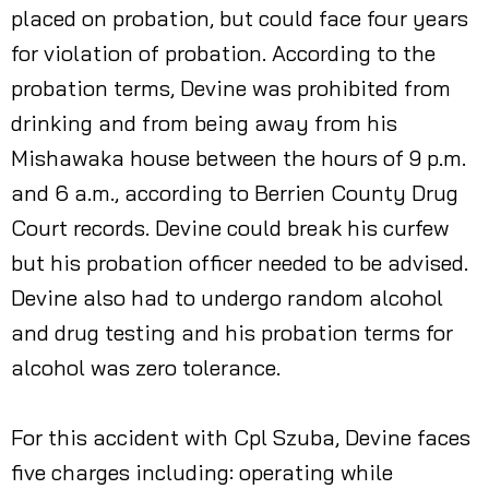
placed on probation, but could face four years
for violation of probation. According to the
probation terms, Devine was prohibited from
drinking and from being away from his
Mishawaka house between the hours of 9 p.m.
and 6 a.m., according to Berrien County Drug
Court records. Devine could break his curfew
but his probation officer needed to be advised.
Devine also had to undergo random alcohol
and drug testing and his probation terms for
alcohol was zero tolerance.
For this accident with Cpl Szuba, Devine faces
five charges including: operating while