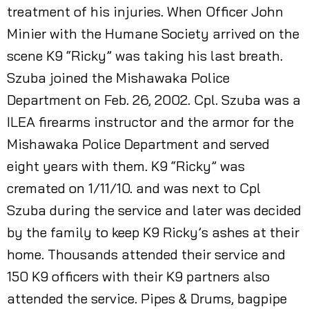
treatment of his injuries. When Officer John
Minier with the Humane Society arrived on the
scene K9 “Ricky” was taking his last breath.
Szuba joined the Mishawaka Police
Department on Feb. 26, 2002. Cpl. Szuba was a
ILEA firearms instructor and the armor for the
Mishawaka Police Department and served
eight years with them. K9 “Ricky” was
cremated on 1/11/10. and was next to Cpl
Szuba during the service and later was decided
by the family to keep K9 Ricky’s ashes at their
home. Thousands attended their service and
150 K9 officers with their K9 partners also
attended the service. Pipes & Drums, bagpipe