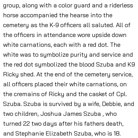
group, along with a color guard and a riderless
horse accompanied the hearse into the
cemetery as the K-9 officers all saluted. All of
the officers in attendance wore upside down
white carnations, each with a red dot. The
white was to symbolize purity and service and
the red dot symbolized the blood Szuba and K9
Ricky shed. At the end of the cemetery service,
all officers placed their white carnations, on
the cremains of Ricky and the casket of Cpl.
Szuba. Szuba is survived by a wife, Debbie, and
two children, Joshua James Szuba , who
turned 22 two days after his fathers death,
and Stephanie Elizabeth Szuba, who is 18.