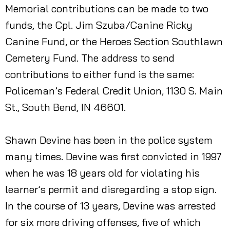
Memorial contributions can be made to two
funds, the Cpl. Jim Szuba/Canine Ricky
Canine Fund, or the Heroes Section Southlawn
Cemetery Fund. The address to send
contributions to either fund is the same:
Policeman’s Federal Credit Union, 1130 S. Main
St., South Bend, IN 46601.
Shawn Devine has been in the police system
many times. Devine was first convicted in 1997
when he was 18 years old for violating his
learner’s permit and disregarding a stop sign.
In the course of 13 years, Devine was arrested
for six more driving offenses, five of which