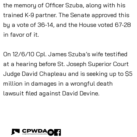
the memory of Officer Szuba, along with his
trained K-9 partner. The Senate approved this
by a vote of 36-14, and the House voted 67-28
in favor of it.
On 12/6/10 Cpl. James Szuba’s wife testified
at a hearing before St. Joseph Superior Court
Judge David Chapleau and is seeking up to $5
million in damages in a wrongful death
lawsuit filed against David Devine.