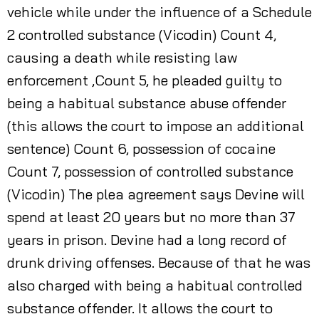
vehicle while under the influence of a Schedule
2 controlled substance (Vicodin) Count 4,
causing a death while resisting law
enforcement ,Count 5, he pleaded guilty to
being a habitual substance abuse offender
(this allows the court to impose an additional
sentence) Count 6, possession of cocaine
Count 7, possession of controlled substance
(Vicodin) The plea agreement says Devine will
spend at least 20 years but no more than 37
years in prison. Devine had a long record of
drunk driving offenses. Because of that he was
also charged with being a habitual controlled
substance offender. It allows the court to