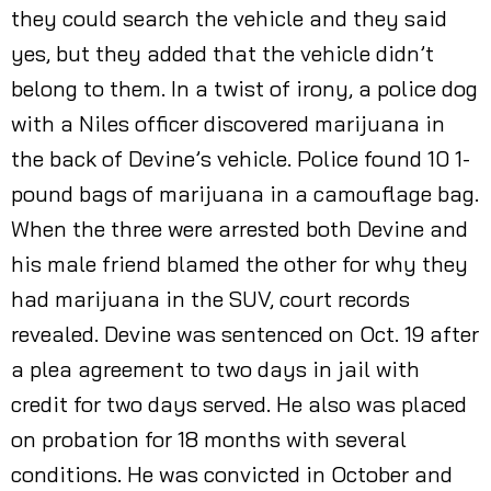
they could search the vehicle and they said
yes, but they added that the vehicle didn’t
belong to them. In a twist of irony, a police dog
with a Niles officer discovered marijuana in
the back of Devine’s vehicle. Police found 10 1-
pound bags of marijuana in a camouflage bag.
When the three were arrested both Devine and
his male friend blamed the other for why they
had marijuana in the SUV, court records
revealed. Devine was sentenced on Oct. 19 after
a plea agreement to two days in jail with
credit for two days served. He also was placed
on probation for 18 months with several
conditions. He was convicted in October and