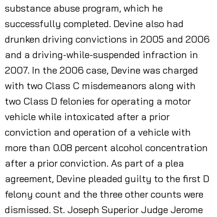
substance abuse program, which he
successfully completed. Devine also had
drunken driving convictions in 2005 and 2006
and a driving-while-suspended infraction in
2007. In the 2006 case, Devine was charged
with two Class C misdemeanors along with
two Class D felonies for operating a motor
vehicle while intoxicated after a prior
conviction and operation of a vehicle with
more than 0.08 percent alcohol concentration
after a prior conviction. As part of a plea
agreement, Devine pleaded guilty to the first D
felony count and the three other counts were
dismissed. St. Joseph Superior Judge Jerome