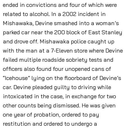
ended in convictions and four of which were
related to alcohol. In a 2002 incident in
Mishawaka, Devine smashed into a woman’s
parked car near the 200 block of East Stanley
and drove off. Mishawaka police caught up
with the man at a 7-Eleven store where Devine
failed multiple roadside sobriety tests and
officers also found four unopened cans of
“Icehouse” lying on the floorboard of Devine’s
car. Devine pleaded guilty to driving while
intoxicated in the case, in exchange for two
other counts being dismissed. He was given
one year of probation, ordered to pay
restitution and ordered to undergo a