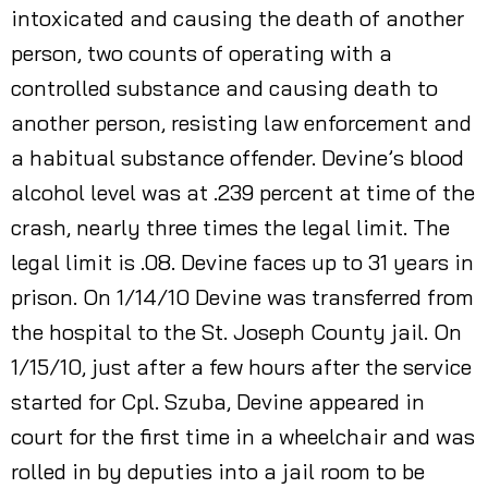
intoxicated and causing the death of another
person, two counts of operating with a
controlled substance and causing death to
another person, resisting law enforcement and
a habitual substance offender. Devine’s blood
alcohol level was at .239 percent at time of the
crash, nearly three times the legal limit. The
legal limit is .08. Devine faces up to 31 years in
prison. On 1/14/10 Devine was transferred from
the hospital to the St. Joseph County jail. On
1/15/10, just after a few hours after the service
started for Cpl. Szuba, Devine appeared in
court for the first time in a wheelchair and was
rolled in by deputies into a jail room to be