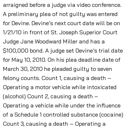
arraigned before a judge via video conference.
A preliminary plea of not guilty was entered
for Devine. Devine’s next court date will be on
1/21/10 in front of St. Joseph Superior Court
Judge Jane Woodward Miller and has a
$100,000 bond. A judge set Devine’s trial date
for May 10, 2010. On his plea deadline date of
March 30, 2010 he pleaded guilty to seven
felony counts. Count 1, causing a death –
Operating a motor vehicle while intoxicated
(alcohol) Count 2, causing a death –
Operating a vehicle while under the influence
of a Schedule 1 controlled substance (cocaine)
Count 3, causing a death – Operating a