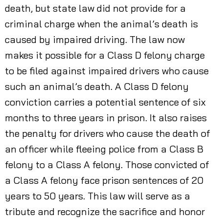
death, but state law did not provide for a
criminal charge when the animal’s death is
caused by impaired driving. The law now
makes it possible for a Class D felony charge
to be filed against impaired drivers who cause
such an animal’s death. A Class D felony
conviction carries a potential sentence of six
months to three years in prison. It also raises
the penalty for drivers who cause the death of
an officer while fleeing police from a Class B
felony to a Class A felony. Those convicted of
a Class A felony face prison sentences of 20
years to 50 years. This law will serve as a
tribute and recognize the sacrifice and honor