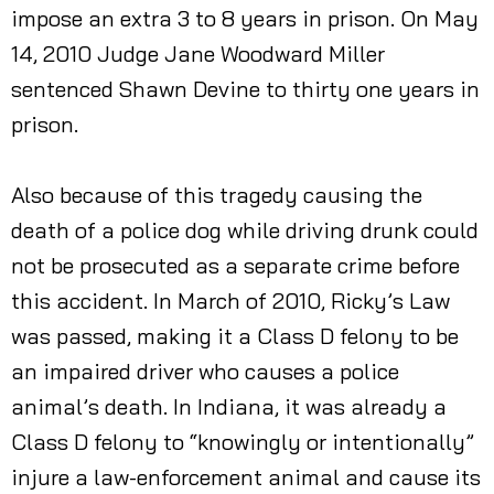
impose an extra 3 to 8 years in prison. On May
14, 2010 Judge Jane Woodward Miller
sentenced Shawn Devine to thirty one years in
prison.
Also because of this tragedy causing the
death of a police dog while driving drunk could
not be prosecuted as a separate crime before
this accident. In March of 2010, Ricky’s Law
was passed, making it a Class D felony to be
an impaired driver who causes a police
animal’s death. In Indiana, it was already a
Class D felony to “knowingly or intentionally”
injure a law-enforcement animal and cause its