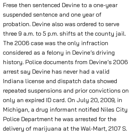
Frese then sentenced Devine to a one-year
suspended sentence and one year of
probation. Devine also was ordered to serve
three 9 a.m. to 5 p.m. shifts at the county jail.
The 2006 case was the only infraction
considered as a felony in Devine’s driving
history. Police documents from Devine’s 2006
arrest say Devine has never had a valid
Indiana license and dispatch data showed
repeated suspensions and prior convictions on
only an expired ID card. On July 20, 2009, in
Michigan, a drug informant notified Niles City
Police Department he was arrested for the
delivery of marijuana at the Wal-Mart, 2107 S.