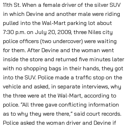
11th St. When a female driver of the silver SUV
in which Devine and another male were riding
pulled into the Wal-Mart parking lot about
7:30 p.m. on July 20, 2009, three Niles city
police officers (two undercover) were waiting
for them. After Devine and the woman went
inside the store and returned five minutes later
with no shopping bags in their hands, they got
into the SUV. Police made a traffic stop on the
vehicle and asked, in separate interviews, why
the three were at the Wal-Mart, according to
police. “All three gave conflicting information
as to why they were there,” said court records.
Police asked the woman driver and Devine if