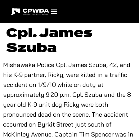
Cpl. James
Szuba
Mishawaka Police Cpl. James Szuba, 42, and
his K-9 partner, Ricky, were killed in a traffic
accident on 1/9/10 while on duty at
approximately 9:20 p.m. Cpl. Szuba and the 8
year old K-9 unit dog Ricky were both
pronounced dead on the scene. The accident
occurred on Byrkit Street just south of
McKinley Avenue. Captain Tim Spencer was in