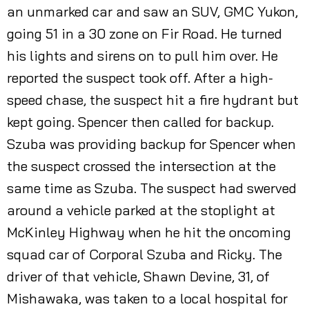
an unmarked car and saw an SUV, GMC Yukon,
going 51 in a 30 zone on Fir Road. He turned
his lights and sirens on to pull him over. He
reported the suspect took off. After a high-
speed chase, the suspect hit a fire hydrant but
kept going. Spencer then called for backup.
Szuba was providing backup for Spencer when
the suspect crossed the intersection at the
same time as Szuba. The suspect had swerved
around a vehicle parked at the stoplight at
McKinley Highway when he hit the oncoming
squad car of Corporal Szuba and Ricky. The
driver of that vehicle, Shawn Devine, 31, of
Mishawaka, was taken to a local hospital for