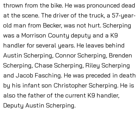
thrown from the bike. He was pronounced dead
at the scene. The driver of the truck, a 57-year-
old man from Becker, was not hurt. Scherping
was a Morrison County deputy and a K9
handler for several years. He leaves behind
Austin Scherping, Connor Scherping, Brenden
Scherping, Chase Scherping, Riley Scherping
and Jacob Fasching. He was preceded in death
by his infant son Christopher Scherping. He is
also the father of the current K9 handler,
Deputy Austin Scherping.