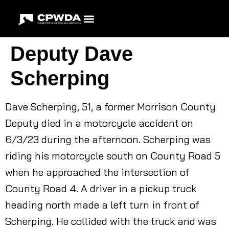
Deputy Dave
Scherping
Dave Scherping, 51, a former Morrison County
Deputy died in a motorcycle accident on
6/3/23 during the afternoon. Scherping was
riding his motorcycle south on County Road 5
when he approached the intersection of
County Road 4. A driver in a pickup truck
heading north made a left turn in front of
Scherping. He collided with the truck and was