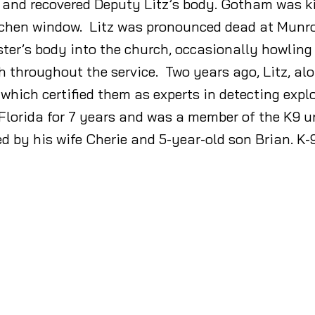
d and recovered Deputy Litz’s body. Gotham was k
chen window. Litz was pronounced dead at Munroe
ter’s body into the church, occasionally howling
h throughout the service. Two years ago, Litz, al
 which certified them as experts in detecting expl
 Florida for 7 years and was a member of the K9 
ed by his wife Cherie and 5-year-old son Brian. K-