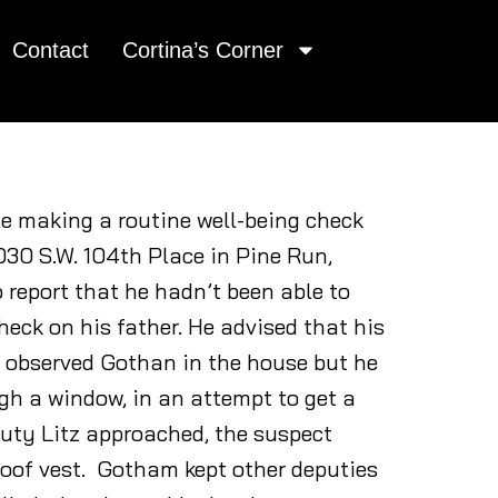
Contact
Cortina’s Corner
le making a routine well-being check
030 S.W. 104th Place in Pine Run,
report that he hadn’t been able to
heck on his father. He advised that his
 observed Gothan in the house but he
ugh a window, in an attempt to get a
puty Litz approached, the suspect
proof vest. Gotham kept other deputies