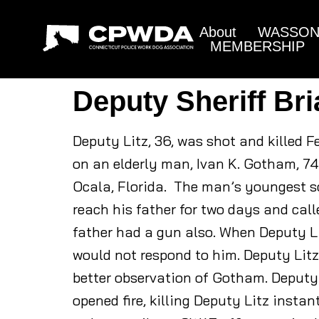
About
WASSON 
MEMBERSHIP
Deputy Sheriff Bri
Deputy Litz, 36, was shot and killed 
on an elderly man, Ivan K. Gotham, 74
Ocala, Florida. The man’s youngest so
reach his father for two days and call
father had a gun also. When Deputy L
would not respond to him. Deputy Litz
better observation of Gotham. Deputy 
opened fire, killing Deputy Litz insta