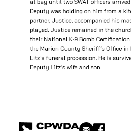
at bay until two SWAT officers arrive
Deputy was holding on him from a kit
partner, Justice, accompanied his mas
played. Justice remained in the churc
their National K-9 Bomb Certification
the Marion County Sheriff’s Office in
Litz’s funeral procession. He is surviv
Deputy Litz’s wife and son.