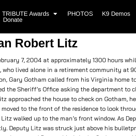
TRIBUTE Awards
PHOTOS
K9 Demos
Donate
an Robert Litz
February 7, 2004 at approximately 1300 hours whi
, who lived alone in a retirement community at 9
n, Gary Gotham called from his Virginia home to 
ed the Sheriff’s Office asking the department to c
itz approached the house to check on Gotham, he
 moved to the front of the residence to look thro
Litz walked up to the man’s front window. As De
ntly. Deputy Litz was struck just above his bullet