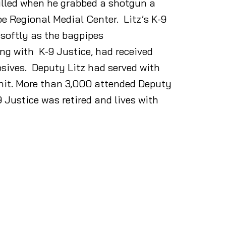
illed when he grabbed a shotgun a
 Regional Medial Center. Litz’s K-9
 softly as the bagpipes
ong with K-9 Justice, had received
osives. Deputy Litz had served with
unit. More than 3,000 attended Deputy
9 Justice was retired and lives with