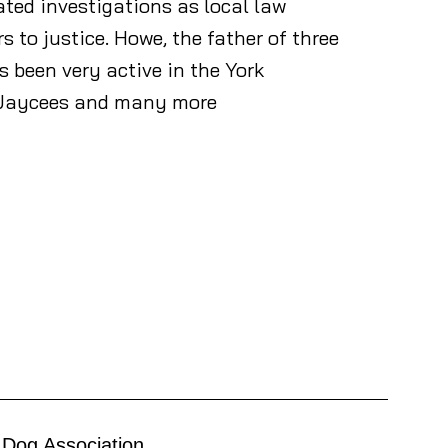
ted investigations as local law
o justice. Howe, the father of three
been very active in the York
e Jaycees and many more
 Dog Association