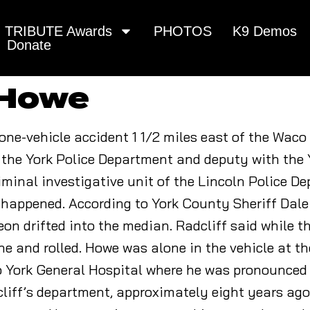
TRIBUTE Awards
PHOTOS
K9 Demos
Donate
 Howe
a one-vehicle accident 1 1/2 miles east of the Wac
 the York Police Department and deputy with the
minal investigative unit of the Lincoln Police D
 happened. According to York County Sheriff Dale
n drifted into the median. Radcliff said while th
rne and rolled. Howe was alone in the vehicle at th
o York General Hospital where he was pronounced
dcliff’s department, approximately eight years ago