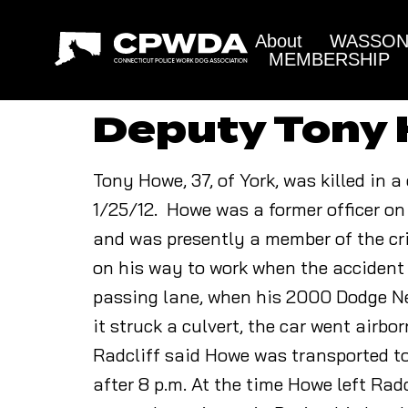
About
WASSON 
MEMBERSHIP
Deputy Tony
Tony Howe, 37, of York, was killed in 
1/25/12. Howe was a former officer on
and was presently a member of the cri
on his way to work when the accident
passing lane, when his 2000 Dodge Neo
it struck a culvert, the car went airbo
Radcliff said Howe was transported t
after 8 p.m. At the time Howe left Ra