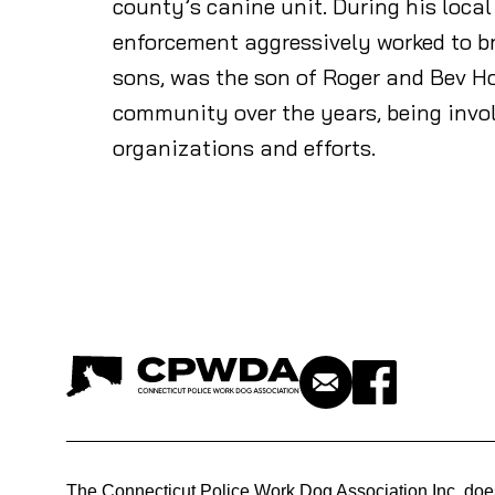
county’s canine unit. During his loca
enforcement aggressively worked to b
sons, was the son of Roger and Bev H
community over the years, being inv
organizations and efforts.
The Connecticut Police Work Dog Association Inc. doe