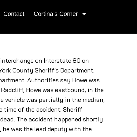
Contact
Cortina’s Corner
o interchange on Interstate 80 on
 York County Sheriff’s Department,
epartment. Authorities say Howe was
 Radcliff, Howe was eastbound, in the
e vehicle was partially in the median,
e time of the accident. Sheriff
 dead. The accident happened shortly
, he was the lead deputy with the