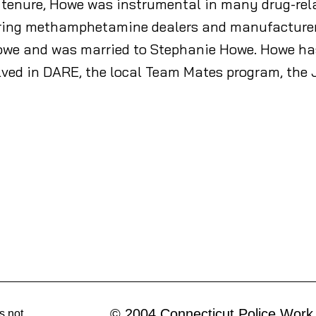
l tenure, Howe was instrumental in many drug-rela
ring methamphetamine dealers and manufacturers t
owe and was married to Stephanie Howe. Howe has 
olved in DARE, the local Team Mates program, th
© 2004 Connecticut Police Work
s not