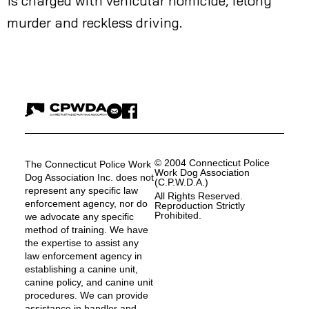
is charged with vehicular homicide, felony
murder and reckless driving.
© 2004 Connecticut Police
The Connecticut Police Work
Work Dog Association
Dog Association Inc. does not
(C.P.W.D.A.)
represent any specific law
All Rights Reserved.
enforcement agency, nor do
Reproduction Strictly
Prohibited.
we advocate any specific
method of training. We have
the expertise to assist any
law enforcement agency in
establishing a canine unit,
canine policy, and canine unit
procedures. We can provide
assistance in handler and