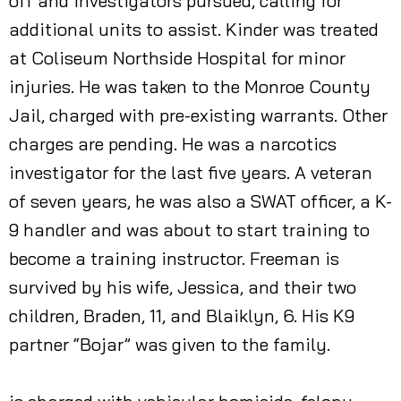
off and investigators pursued, calling for
additional units to assist. Kinder was treated
at Coliseum Northside Hospital for minor
injuries. He was taken to the Monroe County
Jail, charged with pre-existing warrants. Other
charges are pending. He was a narcotics
investigator for the last five years. A veteran
of seven years, he was also a SWAT officer, a K-
9 handler and was about to start training to
become a training instructor. Freeman is
survived by his wife, Jessica, and their two
children, Braden, 11, and Blaiklyn, 6. His K9
partner “Bojar” was given to the family.