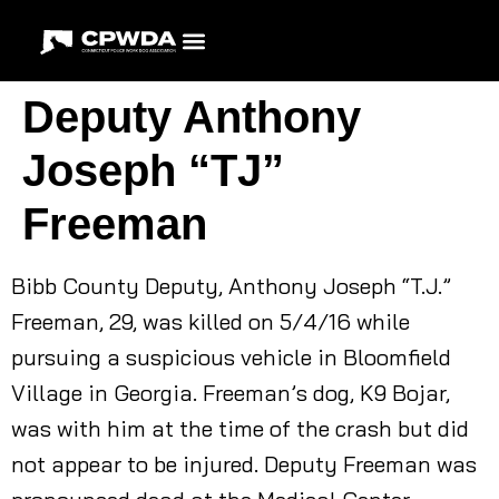
Deputy Anthony
Joseph “TJ”
Freeman
Bibb County Deputy, Anthony Joseph “T.J.”
Freeman, 29, was killed on 5/4/16 while
pursuing a suspicious vehicle in Bloomfield
Village in Georgia. Freeman’s dog, K9 Bojar,
was with him at the time of the crash but did
not appear to be injured. Deputy Freeman was