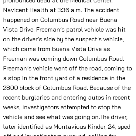
pronounced dead at the Medical Center,
Navicent Health at 3:36 a.m. The accident
happened on Columbus Road near Buena
Vista Drive. Freeman’s patrol vehicle was hit
on the driver’s side by the suspect’s vehicle,
which came from Buena Vista Drive as
Freeman was coming down Columbus Road.
Freeman’s vehicle went off the road, coming to
a stop in the front yard of a residence in the
2800 block of Columbus Road. Because of the
recent burglaries and entering autos in recent
weeks, investigators attempted to stop the
vehicle and see what was going on.The driver,
later identified as Montavious Kinder, 24, sped