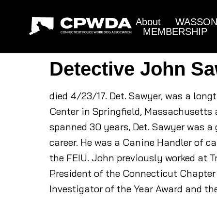
About
WASSON 
MEMBERSHIP
Detective John S
died 4/23/17. Det. Sawyer, was a long
Center in Springfield, Massachusetts 
spanned 30 years, Det. Sawyer was a g
career. He was a Canine Handler of can
the FEIU. John previously worked at T
President of the Connecticut Chapter 
Investigator of the Year Award and th