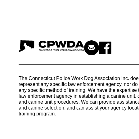
The Connecticut Police Work Dog Association Inc. doe
represent any specific law enforcement agency, nor d
any specific method of training. We have the expertise 
law enforcement agency in establishing a canine unit, 
and canine unit procedures. We can provide assistance
and canine selection, and can assist your agency locat
training program.