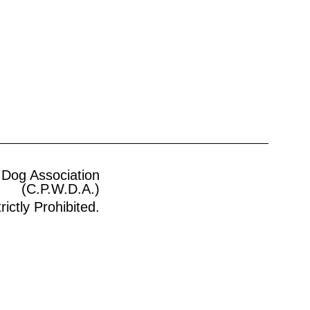
 Dog Association
(C.P.W.D.A.)
ictly Prohibited.