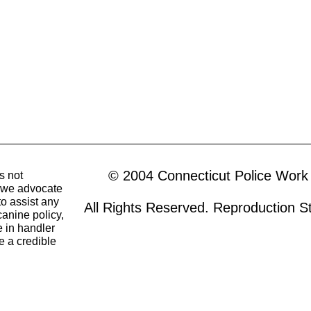
© 2004 Connecticut Police Work
s not
o we advocate
to assist any
All Rights Reserved. Reproduction Str
canine policy,
 in handler
e a credible