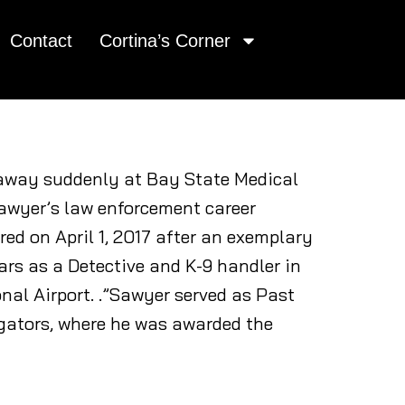
Contact
Cortina’s Corner
d away suddenly at Bay State Medical
Sawyer’s law enforcement career
ed on April 1, 2017 after an exemplary
ars as a Detective and K-9 handler in
nal Airport. .”Sawyer served as Past
igators, where he was awarded the