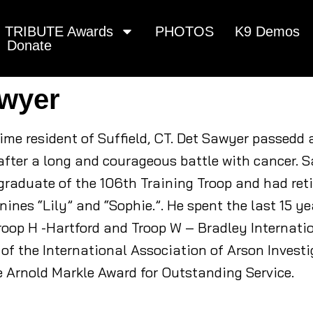
TRIBUTE Awards
PHOTOS
K9 Demos
Donate
awyer
time resident of Suffield, CT. Det Sawyer passed
after a long and courageous battle with cancer. 
raduate of the 106th Training Troop and had retir
ines “Lily” and “Sophie.”. He spent the last 15 ye
roop H -Hartford and Troop W – Bradley Internatio
of the International Association of Arson Invest
e Arnold Markle Award for Outstanding Service.