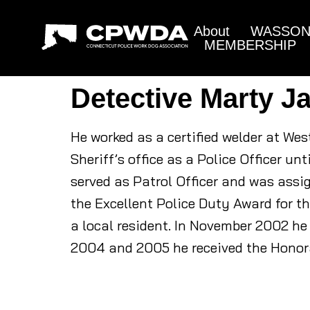
About
WASSON 
MEMBERSHIP
Detective Marty J
He worked as a certified welder at Wes
Sheriff’s office as a Police Officer u
served as Patrol Officer and was assig
the Excellent Police Duty Award for t
a local resident. In November 2002 he 
2004 and 2005 he received the Honor