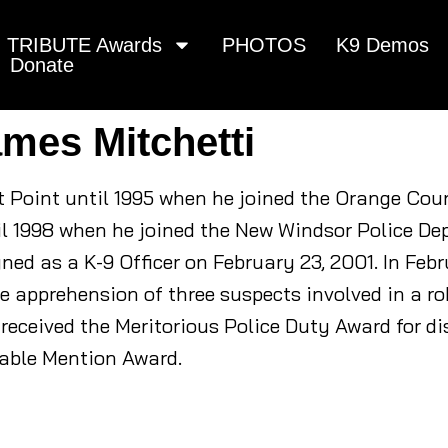
TRIBUTE Awards
PHOTOS
K9 Demos
Donate
ames Mitchetti
t Point until 1995 when he joined the Orange Coun
ntil 1998 when he joined the New Windsor Police D
ned as a K-9 Officer on February 23, 2001. In Febr
he apprehension of three suspects involved in a 
received the Meritorious Police Duty Award for di
able Mention Award.