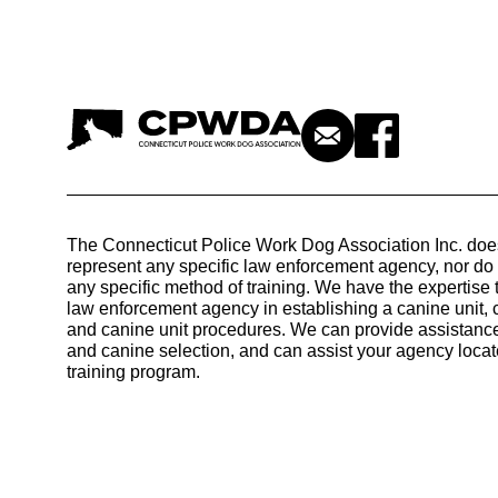
The Connecticut Police Work Dog Association Inc. doe
represent any specific law enforcement agency, nor d
any specific method of training. We have the expertise 
law enforcement agency in establishing a canine unit, 
and canine unit procedures. We can provide assistance
and canine selection, and can assist your agency locat
training program.