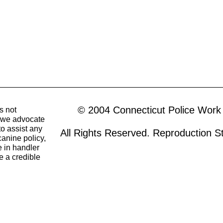
© 2004 Connecticut Police Work
s not
o we advocate
to assist any
All Rights Reserved. Reproduction Str
canine policy,
 in handler
e a credible