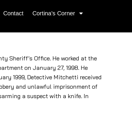
Contact
Cortina’s Corner
ty Sheriff’s Office. He worked at the
epartment on January 27, 1998. He
uary 1999, Detective Mitchetti received
robbery and unlawful imprisonment of
sarming a suspect with a knife. In