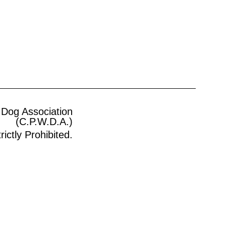
 Dog Association
(C.P.W.D.A.)
ictly Prohibited.