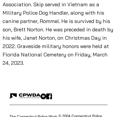
Association. Skip served in Vietnam as a
Military Police Dog Handler, along with his
canine partner, Rommel. He is survived by his
son, Brett Norton. He was preceded in death by
his wife, Janet Norton, on Christmas Day in
2022. Graveside military honors were held at
Florida National Cemetery on Friday, March
24, 2023.
© 2004 Connecticut Police
The Connecticut Police Work