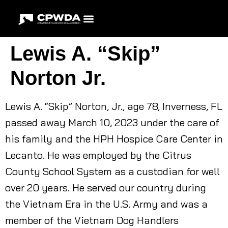
Lewis A. “Skip”
Norton Jr.
Lewis A. “Skip” Norton, Jr., age 78, Inverness, FL
passed away March 10, 2023 under the care of
his family and the HPH Hospice Care Center in
Lecanto. He was employed by the Citrus
County School System as a custodian for well
over 20 years. He served our country during
the Vietnam Era in the U.S. Army and was a
member of the Vietnam Dog Handlers