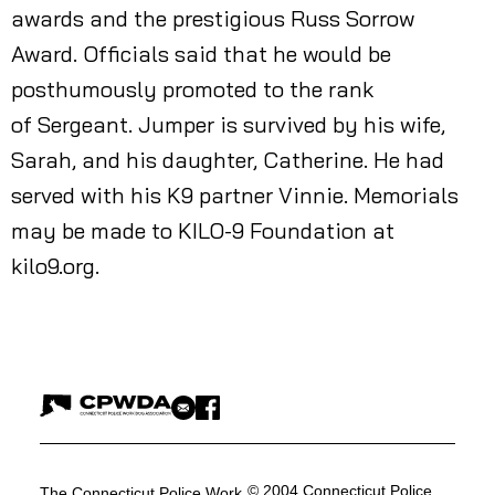
awards and the prestigious Russ Sorrow
Award. Officials said that he would be
posthumously promoted to the rank
of Sergeant. Jumper is survived by his wife,
Sarah, and his daughter, Catherine. He had
served with his K9 partner Vinnie. Memorials
may be made to KILO-9 Foundation at
kilo9.org.
© 2004 Connecticut Police
The Connecticut Police Work