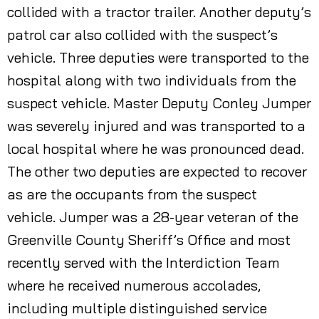
collided with a tractor trailer. Another deputy’s
patrol car also collided with the suspect’s
vehicle. Three deputies were transported to the
hospital along with two individuals from the
suspect vehicle. Master Deputy Conley Jumper
was severely injured and was transported to a
local hospital where he was pronounced dead.
The other two deputies are expected to recover
as are the occupants from the suspect
vehicle. Jumper was a 28-year veteran of the
Greenville County Sheriff’s Office and most
recently served with the Interdiction Team
where he received numerous accolades,
including multiple distinguished service