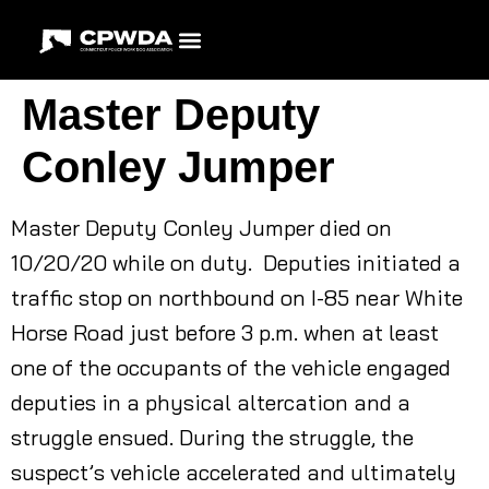
Master Deputy
Conley Jumper
Master Deputy Conley Jumper died on
10/20/20 while on duty. Deputies initiated a
traffic stop on northbound on I-85 near White
Horse Road just before 3 p.m. when at least
one of the occupants of the vehicle engaged
deputies in a physical altercation and a
struggle ensued. During the struggle, the
suspect’s vehicle accelerated and ultimately