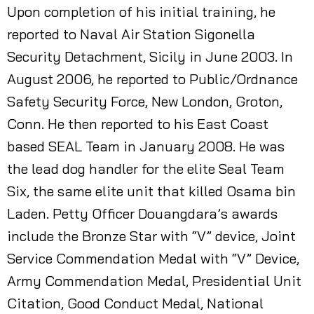
Upon completion of his initial training, he
reported to Naval Air Station Sigonella
Security Detachment, Sicily in June 2003. In
August 2006, he reported to Public/Ordnance
Safety Security Force, New London, Groton,
Conn. He then reported to his East Coast
based SEAL Team in January 2008. He was
the lead dog handler for the elite Seal Team
Six, the same elite unit that killed Osama bin
Laden. Petty Officer Douangdara’s awards
include the Bronze Star with “V” device, Joint
Service Commendation Medal with “V” Device,
Army Commendation Medal, Presidential Unit
Citation, Good Conduct Medal, National