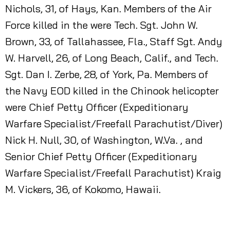
Nichols, 31, of Hays, Kan. Members of the Air
Force killed in the were Tech. Sgt. John W.
Brown, 33, of Tallahassee, Fla., Staff Sgt. Andy
W. Harvell, 26, of Long Beach, Calif., and Tech.
Sgt. Dan I. Zerbe, 28, of York, Pa. Members of
the Navy EOD killed in the Chinook helicopter
were Chief Petty Officer (Expeditionary
Warfare Specialist/Freefall Parachutist/Diver)
Nick H. Null, 30, of Washington, W.Va. , and
Senior Chief Petty Officer (Expeditionary
Warfare Specialist/Freefall Parachutist) Kraig
M. Vickers, 36, of Kokomo, Hawaii.