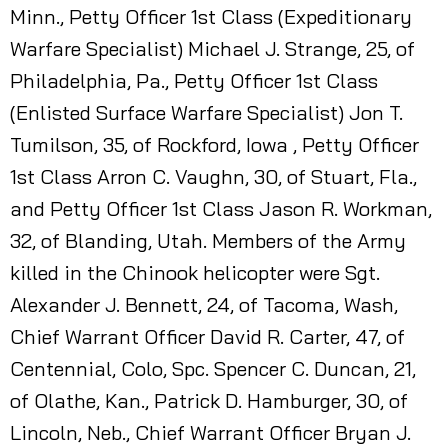
Minn., Petty Officer 1st Class (Expeditionary
Warfare Specialist) Michael J. Strange, 25, of
Philadelphia, Pa., Petty Officer 1st Class
(Enlisted Surface Warfare Specialist) Jon T.
Tumilson, 35, of Rockford, Iowa , Petty Officer
1st Class Arron C. Vaughn, 30, of Stuart, Fla.,
and Petty Officer 1st Class Jason R. Workman,
32, of Blanding, Utah. Members of the Army
killed in the Chinook helicopter were Sgt.
Alexander J. Bennett, 24, of Tacoma, Wash,
Chief Warrant Officer David R. Carter, 47, of
Centennial, Colo, Spc. Spencer C. Duncan, 21,
of Olathe, Kan., Patrick D. Hamburger, 30, of
Lincoln, Neb., Chief Warrant Officer Bryan J.