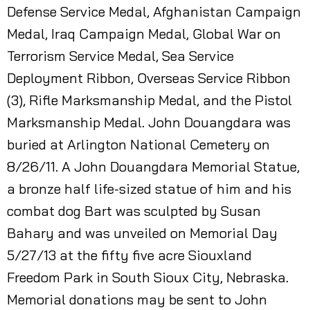
Defense Service Medal, Afghanistan Campaign
Medal, Iraq Campaign Medal, Global War on
Terrorism Service Medal, Sea Service
Deployment Ribbon, Overseas Service Ribbon
(3), Rifle Marksmanship Medal, and the Pistol
Marksmanship Medal. John Douangdara was
buried at Arlington National Cemetery on
8/26/11. A John Douangdara Memorial Statue,
a bronze half life-sized statue of him and his
combat dog Bart was sculpted by Susan
Bahary and was unveiled on Memorial Day
5/27/13 at the fifty five acre Siouxland
Freedom Park in South Sioux City, Nebraska.
Memorial donations may be sent to John