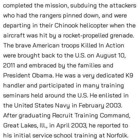
completed the mission, subduing the attackers
who had the rangers pinned down, and were
departing in their Chinook helicopter when the
aircraft was hit by a rocket-propelled grenade.
The brave American troops Killed In Action
were brought back to the U.S. on August 10,
2011 and embraced by the families and
President Obama. He was a very dedicated K9
handler and participated in many training
seminars held around the U.S. He enlisted in
the United States Navy in February 2003.
After graduating Recruit Training Command,
Great Lakes, Ill., in April 2003, he reported to
his initial service school training at Norfolk.