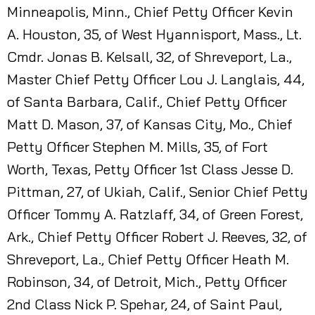
Minneapolis, Minn., Chief Petty Officer Kevin
A. Houston, 35, of West Hyannisport, Mass., Lt.
Cmdr. Jonas B. Kelsall, 32, of Shreveport, La.,
Master Chief Petty Officer Lou J. Langlais, 44,
of Santa Barbara, Calif., Chief Petty Officer
Matt D. Mason, 37, of Kansas City, Mo., Chief
Petty Officer Stephen M. Mills, 35, of Fort
Worth, Texas, Petty Officer 1st Class Jesse D.
Pittman, 27, of Ukiah, Calif., Senior Chief Petty
Officer Tommy A. Ratzlaff, 34, of Green Forest,
Ark., Chief Petty Officer Robert J. Reeves, 32, of
Shreveport, La., Chief Petty Officer Heath M.
Robinson, 34, of Detroit, Mich., Petty Officer
2nd Class Nick P. Spehar, 24, of Saint Paul,