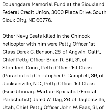
Douangdara Memorial Fund at the Siouxland
Federal Credit Union, 3000 Plaza Drive, South
Sioux City, NE 68776.
Other Navy Seals killed in the Chinook
helicopter with him were Petty Officer 1st
Class Derek C. Benson, 28, of Angwin, Calif.,
Chief Petty Officer Brian R. Bill, 31, of
Stamford, Conn., Petty Officer 1st Class
(Parachutist) Christopher G. Campbell, 36, of
Jacksonville, N.C., Petty Officer 1st Class
(Expeditionary Warfare Specialist/Freefall
Parachutist) Jared W. Day, 28, of Taylorsville,
Utah, Chief Petty Officer John W. Faas, 31, of