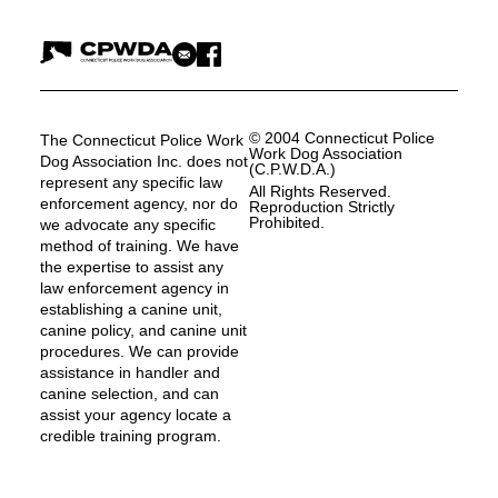
© 2004 Connecticut Police
The Connecticut Police Work
Work Dog Association
Dog Association Inc. does not
(C.P.W.D.A.)
represent any specific law
All Rights Reserved.
enforcement agency, nor do
Reproduction Strictly
Prohibited.
we advocate any specific
method of training. We have
the expertise to assist any
law enforcement agency in
establishing a canine unit,
canine policy, and canine unit
procedures. We can provide
assistance in handler and
canine selection, and can
assist your agency locate a
credible training program.