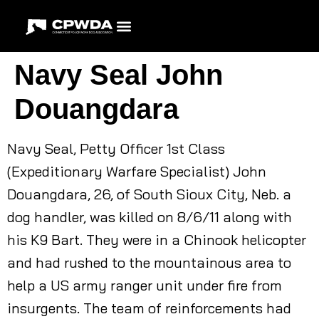
Navy Seal John
Douangdara
Navy Seal, Petty Officer 1st Class
(Expeditionary Warfare Specialist) John
Douangdara, 26, of South Sioux City, Neb. a
dog handler, was killed on 8/6/11 along with
his K9 Bart. They were in a Chinook helicopter
and had rushed to the mountainous area to
help a US army ranger unit under fire from
insurgents. The team of reinforcements had