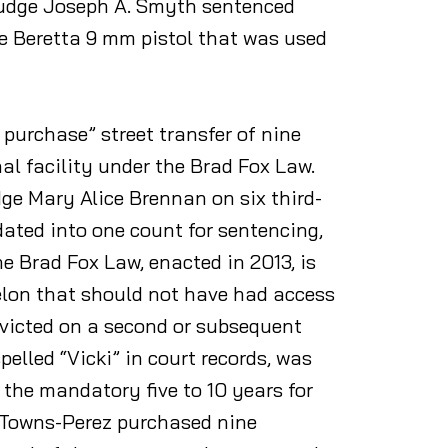
Judge Joseph A. Smyth sentenced
he Beretta 9 mm pistol that was used
 purchase” street transfer of nine
al facility under the Brad Fox Law.
e Mary Alice Brennan on six third-
idated into one count for sentencing,
e Brad Fox Law, enacted in 2013, is
elon that should not have had access
victed on a second or subsequent
elled “Vicki” in court records, was
s the mandatory five to 10 years for
t Towns-Perez purchased nine