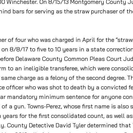
 300 Winchester. On 8/15/13 Montgomery County 
hind bars for serving as the straw purchaser of t
r of four who was charged in April for the “straw
n 8/8/17 to five to 10 years in a state correction
 before Delaware County Common Pleas Court Judg
arm to an ineligible transferee, which were consol
 same charge as a felony of the second degree. Th
 officer who was shot to death by a convicted f
-year mandatory minimum sentence for anyone con
of a gun. Towns-Perez, whose first name is also sp
 years for the first consolidated count, as well a
ly. County Detective David Tyler determined tha