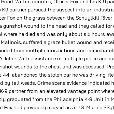
Road. Within minutes, Officer Fox and his K-9 pa
s K9 partner pursued the suspect into an industri
icer Fox on the grass between the Schuylkill River 
d a gunshot wound to the head and they called fo
 where he died and was only about six hours awa
n Malinois, suffered a graze bullet wound and rece
nded from multiple jurisdictions and immediately
’s killer. With assistance of multiple police agenc
nshot wounds to the chest and was deceased. Pre
e 44, abandoned the stolen car he was driving, fle
ed by tall weeds. Crime scene evidence indicated 
s K-9 partner from an elevated vantage point where
tly graduated from the Philadelphia K-9 Unit in 
ad Fox had previously served as a U.S. Marine SSg