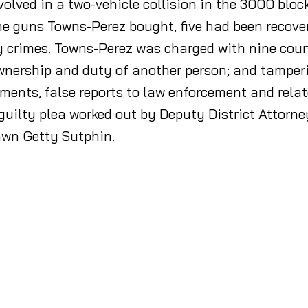
volved in a two-vehicle collision in the 3000 block
 guns Towns-Perez bought, five had been recovered
ny crimes. Towns-Perez was charged with nine cou
wnership and duty of another person; and tamperin
ments, false reports to law enforcement and rela
uilty plea worked out by Deputy District Attorne
awn Getty Sutphin.