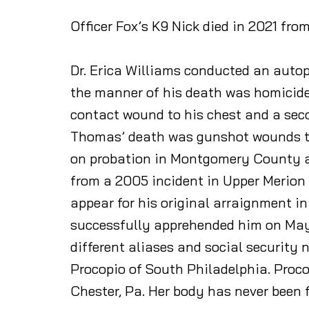
Officer Fox’s K9 Nick died in 2021 fro
Dr. Erica Williams conducted an autop
the manner of his death was homicide.
contact wound to his chest and a seco
Thomas’ death was gunshot wounds to 
on probation in Montgomery County aft
from a 2005 incident in Upper Merion w
appear for his original arraignment in
successfully apprehended him on May 
different aliases and social security
Procopio of South Philadelphia. Proco
Chester, Pa. Her body has never been 