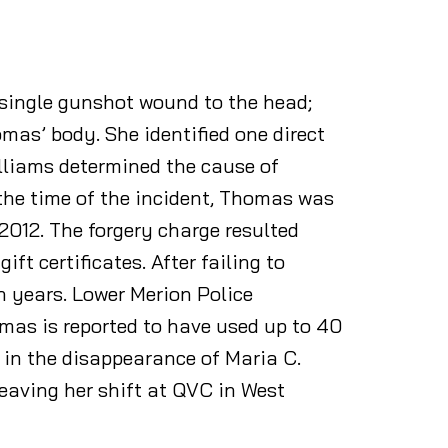
 single gunshot wound to the head;
as’ body. She identified one direct
illiams determined the cause of
the time of the incident, Thomas was
2012. The forgery charge resulted
t certificates. After failing to
n years. Lower Merion Police
mas is reported to have used up to 40
 in the disappearance of Maria C.
leaving her shift at QVC in West