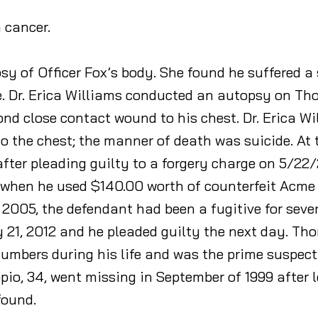
m cancer.
sy of Officer Fox’s body. She found he suffered a
 Dr. Erica Williams conducted an autopsy on Thom
nd close contact wound to his chest. Dr. Erica W
the chest; the manner of death was suicide. At 
er pleading guilty to a forgery charge on 5/22/
hen he used $140.00 worth of counterfeit Acme gif
 2005, the defendant had been a fugitive for seve
21, 2012 and he pleaded guilty the next day. Tho
 numbers during his life and was the prime suspect
pio, 34, went missing in September of 1999 after 
found.