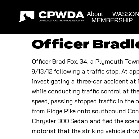
About
WASSON 
MEMBERSHIP
Officer Bradl
Officer Brad Fox, 34, a Plymouth Towns
9/13/12 following a traffic stop. At 
investigating a three-car accident at
while conducting traffic control at the
speed, passing stopped traffic in the 
from Ridge Pike onto southbound Cons
Chrysler 300 Sedan and fled the scene.
motorist that the striking vehicle dro