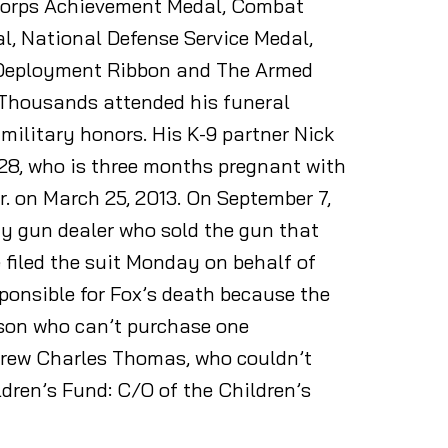
 Corps Achievement Medal, Combat
l, National Defense Service Medal,
e Deployment Ribbon and The Armed
y. Thousands attended his funeral
 military honors. His K-9 partner Nick
, 28, who is three months pregnant with
. on March 25, 2013. On September 7,
y gun dealer who sold the gun that
 filed the suit Monday on behalf of
sponsible for Fox’s death because the
rson who can’t purchase one
ndrew Charles Thomas, who couldn’t
ldren’s Fund: C/O of the Children’s