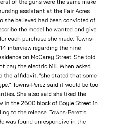
veral of the guns were the same make
nursing assistant at the Fair Acres
ho she believed had been convicted of
escribe the model he wanted and give
 for each purchase she made. Towns-
14 interview regarding the nine
 residence on McCarey Street. She told
t pay the electric bill. When asked
the affidavit, “she stated that some
pe.” Towns-Perez said it would be too
ties. She also said she liked the
w in the 2600 block of Boyle Street in
ng to the release. Towns-Perez’s
 He was found unresponsive in the