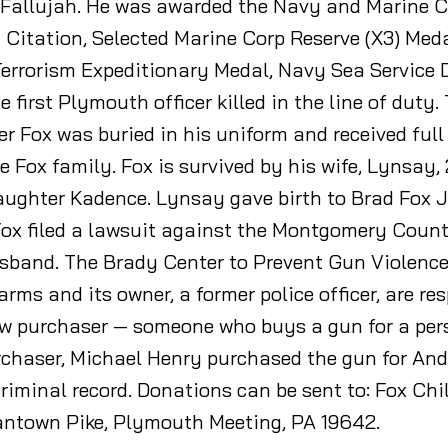
n Fallujah. He was awarded the Navy and Marine
 Citation, Selected Marine Corp Reserve (X3) Meda
Terrorism Expeditionary Medal, Navy Sea Servic
he first Plymouth officer killed in the line of dut
cer Fox was buried in his uniform and received full
he Fox family. Fox is survived by his wife, Lynsay
aughter Kadence. Lynsay gave birth to Brad Fox Jr
Fox filed a lawsuit against the Montgomery Count
usband. The Brady Center to Prevent Gun Violence
arms and its owner, a former police officer, are re
traw purchaser — someone who buys a gun for a pe
purchaser, Michael Henry purchased the gun for A
riminal record. Donations can be sent to: Fox Chi
antown Pike, Plymouth Meeting, PA 19642.