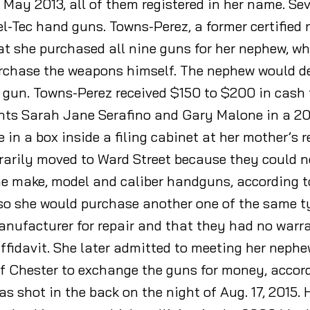
ay 2013, all of them registered in her name. Se
l-Tec hand guns. Towns-Perez, a former certified 
hat she purchased all nine guns for her nephew, w
urchase the weapons himself. The nephew would d
 gun. Towns-Perez received $150 to $200 in cash
nts Sarah Jane Serafino and Gary Malone in a 20
e in a box inside a filing cabinet at her mother’s
arily moved to Ward Street because they could no
 make, model and caliber handguns, according to 
 so she would purchase another one of the same ty
anufacturer for repair and that they had no warran
affidavit. She later admitted to meeting her nephe
 Chester to exchange the guns for money, accordi
s shot in the back on the night of Aug. 17, 2015.