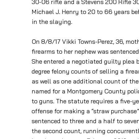
30-06 rifle and a Stevens 200 Rifle
Michael J. Henry to 20 to 66 years be
in the slaying.
On 8/8/17 Vikki Towns-Perez, 36, mothe
firearms to her nephew was sentenced o
She entered a negotiated guilty plea
degree felony counts of selling a fire
as well as one additional count of the
named for a Montgomery County police
to guns. The statute requires a five
offense for making a “straw purchase” 
sentenced to three and a half to seven
the second count, running concurrent