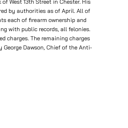
 of West 13th Street in Chester. His
 by authorities as of April. All of
nts each of firearm ownership and
g with public records, all felonies.
ted charges. The remaining charges
y George Dawson, Chief of the Anti-