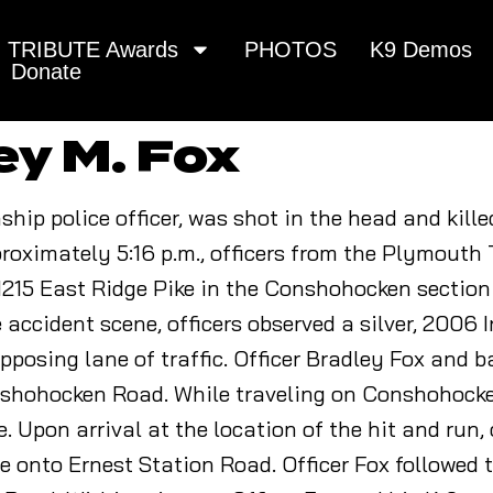
TRIBUTE Awards
PHOTOS
K9 Demos
Donate
ey M. Fox
hip police officer, was shot in the head and kill
approximately 5:16 p.m., officers from the Plymout
 1215 East Ridge Pike in the Conshohocken section
 accident scene, officers observed a silver, 2006 In
opposing lane of traffic. Officer Bradley Fox and b
hohocken Road. While traveling on Conshohocken 
 Upon arrival at the location of the hit and run,
ve onto Ernest Station Road. Officer Fox followed 