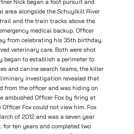
rtner Nick began a foot pursuit and
al area alongside the Schuylkill River
trail and the train tracks above the
r emergency medical backup. Officer
y from celebrating his 35th birthday.
ived veterinary care. Both were shot
 began to establish a perimeter to
ies and canine search teams, the killer
liminary investigation revealed that
d from the officer and was hiding on
he ambushed Officer Fox by firing at
 Officer Fox could not view him. Fox
March of 2012 and was a seven year
t. for ten years and completed two