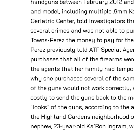
handguns between February 2012 and M
and model, including multiple .9mm Ke
Geriatric Center, told investigators t
several crimes and was not able to p
Towns-Perez the money to pay for the
Perez previously told ATF Special Age
purchases that all of the firearms wer
the agents that her family had tempor
why she purchased several of the same
of the guns would not work correctly,
costly to send the guns back to the m
“looks” of the guns, according to the 
the Highland Gardens neighborhood of
nephew, 23-year-old Ka’Ron Ingram, wa