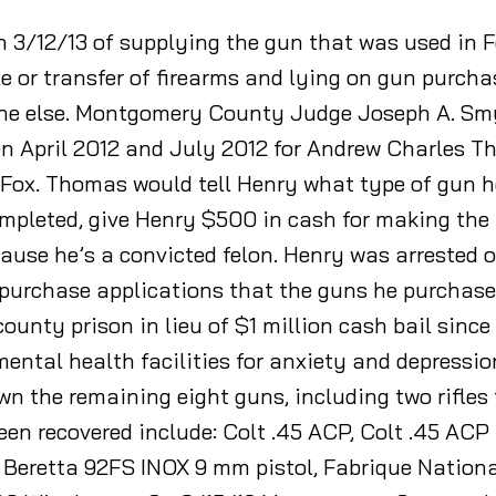
n 3/12/13 of supplying the gun that was used in F
ale or transfer of firearms and lying on gun purc
ne else. Montgomery County Judge Joseph A. Smy
n April 2012 and July 2012 for Andrew Charles T
Fox. Thomas would tell Henry what type of gun he
ompleted, give Henry $500 in cash for making th
use he’s a convicted felon. Henry was arrested on
n-purchase applications that the guns he purchas
ounty prison in lieu of $1 million cash bail since 
ental health facilities for anxiety and depression
own the remaining eight guns, including two rifle
een recovered include: Colt .45 ACP, Colt .45 AC
, Beretta 92FS INOX 9 mm pistol, Fabrique Nation