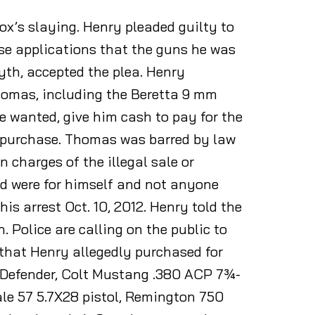
ox’s slaying. Henry pleaded guilty to
hase applications that the guns he was
th, accepted the plea. Henry
homas, including the Beretta 9 mm
 wanted, give him cash to pay for the
e purchase. Thomas was barred by law
 charges of the illegal sale or
ed were for himself and not anyone
his arrest Oct. 10, 2012. Henry told the
. Police are calling on the public to
s that Henry allegedly purchased for
P Defender, Colt Mustang .380 ACP 7¾-
ale 57 5.7X28 pistol, Remington 750