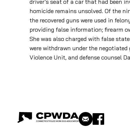
driver’s seat of a car that had been in
homicide remains unsolved. Of the nine
the recovered guns were used in felo
providing false information; firearm o
She was also charged with false state
were withdrawn under the negotiated g
Violence Unit, and defense counsel D