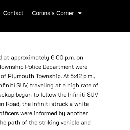
Contact
Cortina’s Corner
ed at approximately 6:00 p.m. on
h Township Police Department were
 of Plymouth Township. At 5:42 p.m.,
finiti SUV, traveling at a high rate of
ackup began to follow the Infiniti SUV
Road, the Infiniti struck a white
 officers were informed by another
the path of the striking vehicle and