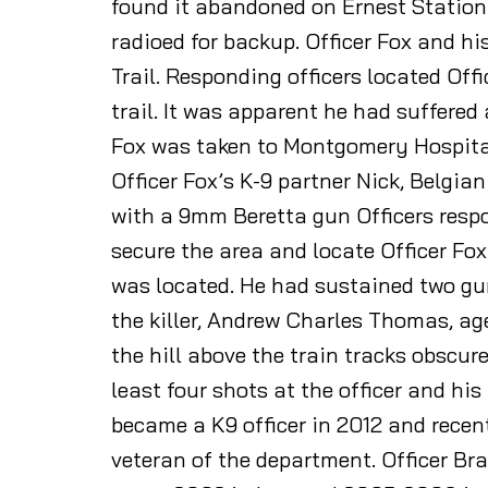
found it abandoned on Ernest Station 
radioed for backup. Officer Fox and hi
Trail. Responding officers located Off
trail. It was apparent he had suffere
Fox was taken to Montgomery Hospital
Officer Fox’s K-9 partner Nick, Belgia
with a 9mm Beretta gun Officers respo
secure the area and locate Officer Fox
was located. He had sustained two gu
the killer, Andrew Charles Thomas, ag
the hill above the train tracks obscur
least four shots at the officer and hi
became a K9 officer in 2012 and recen
veteran of the department. Officer Br