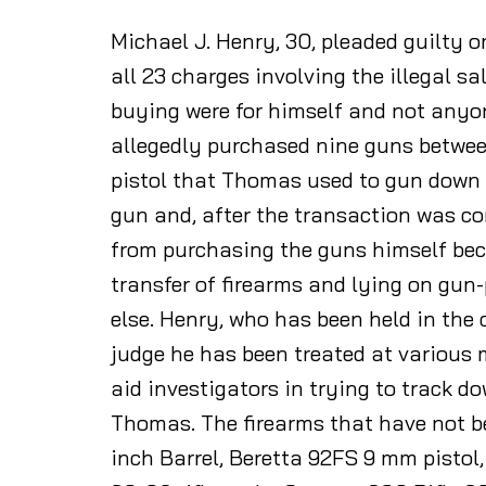
Michael J. Henry, 30, pleaded guilty o
all 23 charges involving the illegal s
buying were for himself and not anyo
allegedly purchased nine guns betwee
pistol that Thomas used to gun down 
gun and, after the transaction was c
from purchasing the guns himself beca
transfer of firearms and lying on gu
else. Henry, who has been held in the c
judge he has been treated at various m
aid investigators in trying to track d
Thomas. The firearms that have not b
inch Barrel, Beretta 92FS 9 mm pistol