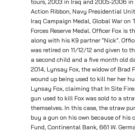
tours, 2003 in Iraq and 2005-2006 i
Action Ribbon, Navy Presidential Unit
Iraq Campaign Medal, Global War on 
Forces Reserve Medal. Officer Fox is t
along with his K9 partner “Nick”. Offi
was retired on 11/12/12 and given to t
a second child and a five month old d
2014, Lynsay Fox, the widow of Brad 
wound up being used to kill her her h
Lynsay Fox, claiming that In Site Fire
gun used to kill Fox was sold to a s
themselves. In this case, the straw 
buy a gun on his own because of his c
Fund, Continental Bank, 661 W. Germ