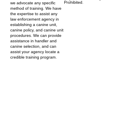
Prohibited.
we advocate any specific
method of training. We have
the expertise to assist any
law enforcement agency in
establishing a canine unit,
canine policy, and canine unit
procedures. We can provide
assistance in handler and
canine selection, and can
assist your agency locate a
credible training program.