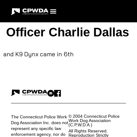
Officer Charlie Dallas
and K9 Dynx came in 6th
© 2004 Connecticut Police
The Connecticut Police Work
Work Dog Association
Dog Association Inc. does not
(C.P.W.D.A.)
represent any specific law
All Rights Reserved.
enforcement agency, nor do
Reproduction Strictly