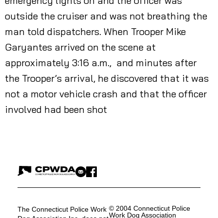
emergency lights on and the officer was
outside the cruiser and was not breathing the
man told dispatchers. When Trooper Mike
Garyantes arrived on the scene at
approximately 3:16 a.m., and minutes after
the Trooper’s arrival, he discovered that it was
not a motor vehicle crash and that the officer
involved had been shot
© 2004 Connecticut Police
The Connecticut Police Work
Work Dog Association