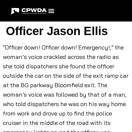
Officer Jason Ellis
“Officer down! Officer down! Emergency!,” the
woman’s voice crackled across the radio as
she told dispatchers she found the officer
outside the car on the side of the exit ramp car
at the BG parkway Bloomfield exit. The
woman’s voice was followed by that of a man,
who told dispatchers he was on his way home
from work and drove up to find the police
cruiser in the middle of the road with its