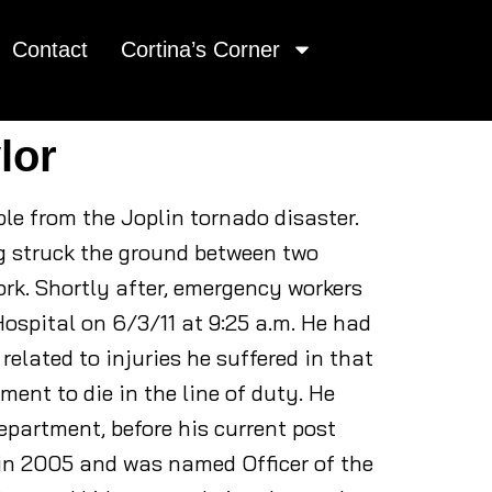
Contact
Cortina’s Corner
lor
ople from the Joplin tornado disaster.
ng struck the ground between two
ork. Shortly after, emergency workers
Hospital on 6/3/11 at 9:25 a.m. He had
elated to injuries he suffered in that
tment to die in the line of duty. He
epartment, before his current post
 in 2005 and was named Officer of the