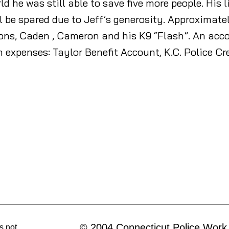
ld he was still able to save five more people. His 
l be spared due to Jeff’s generosity. Approximate
 sons, Caden , Cameron and his K9 “Flash”. An acc
th expenses: Taylor Benefit Account, K.C. Police Cr
© 2004 Connecticut Police Work
s not