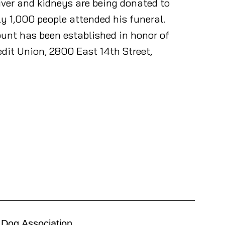
liver and kidneys are being donated to
ly 1,000 people attended his funeral.
ount has been established in honor of
edit Union, 2800 East 14th Street,
 Dog Association