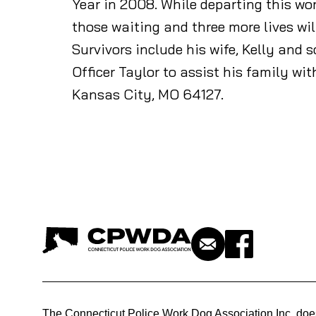
Year in 2008. While departing this wor
those waiting and three more lives wil
Survivors include his wife, Kelly and
Officer Taylor to assist his family wi
Kansas City, MO 64127.
The Connecticut Police Work Dog Association Inc. doe