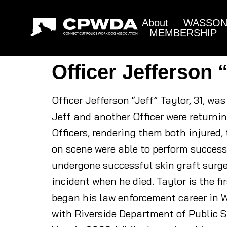
About
WASSON 
MEMBERSHIP
Officer Jefferson 
Officer Jefferson “Jeff” Taylor, 31, wa
Jeff and another Officer were returni
Officers, rendering them both injured,
on scene were able to perform successf
undergone successful skin graft surger
incident when he died. Taylor is the fi
began his law enforcement career in W
with Riverside Department of Public S