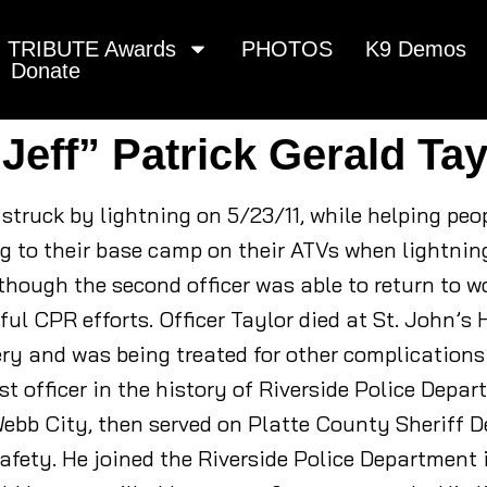
TRIBUTE Awards
PHOTOS
K9 Demos
Donate
“Jeff” Patrick Gerald Tay
s struck by lightning on 5/23/11, while helping pe
ng to their base camp on their ATVs when lightni
 though the second officer was able to return to w
ul CPR efforts. Officer Taylor died at St. John’s 
y and was being treated for other complications r
rst officer in the history of Riverside Police Depar
ebb City, then served on Platte County Sheriff D
afety. He joined the Riverside Police Department