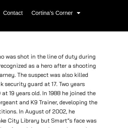
Contact
Cortina’s Corner
ho was shot in the line of duty during
recognized as a hero after a shooting
Barney. The suspect was also killed
k security guard at 17. Two years
at 19 years old. In 1988 he joined the
rgeant and K9 Trainer, developing the
itions. In August of 2002, he
ake City Library but Smart”s face was