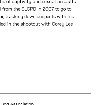
ths of captivity and sexual assaults
ed from the SLCPD in 2007 to go to
er, tracking down suspects with his
ed in the shootout with Corey Lee
 Dog Association