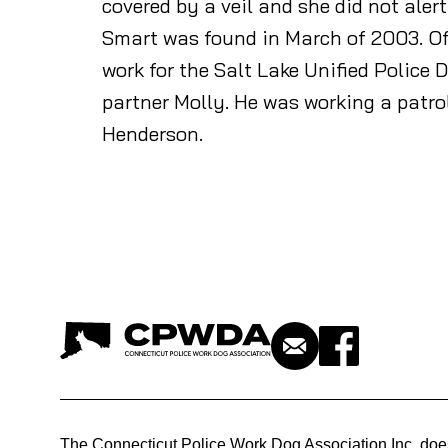
covered by a veil and she did not ale
Smart was found in March of 2003. Offi
work for the Salt Lake Unified Police
partner Molly. He was working a patr
Henderson.
The Connecticut Police Work Dog Association Inc. doe