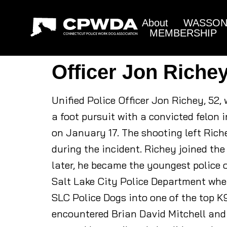
About
WASSON 
MEMBERSHIP
Officer Jon Riche
Unified Police Officer Jon Richey, 52,
a foot pursuit with a convicted felon
on January 17. The shooting left Riche
during the incident. Richey joined the
later, he became the youngest police o
Salt Lake City Police Department wher
SLC Police Dogs into one of the top K
encountered Brian David Mitchell and