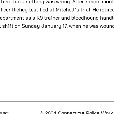
rt him that anything was wrong. After 7 more mon
cer Richey testified at Mitchell”s trial. He retir
 Department as a K9 trainer and bloodhound handl
ol shift on Sunday January 17, when he was wound
© 2004 Connecticut Police Work
s not