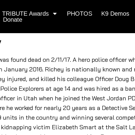
TRIBUTE Awards
PHOTOS
K9 Demos
Donate
y
 was found dead on 2/11/17. A hero police officer w
 in January 2016. Richey is nationally known and 
y injured, and killed his colleague Officer Doug 
 Police Explorers at age 14 and was hired as a ban
fficer in Utah when he joined the West Jordan PD 
e he worked for nearly 20 years as a Detective Se
9 units in the country and winning several compet
 kidnapping victim Elizabeth Smart at the Salt L