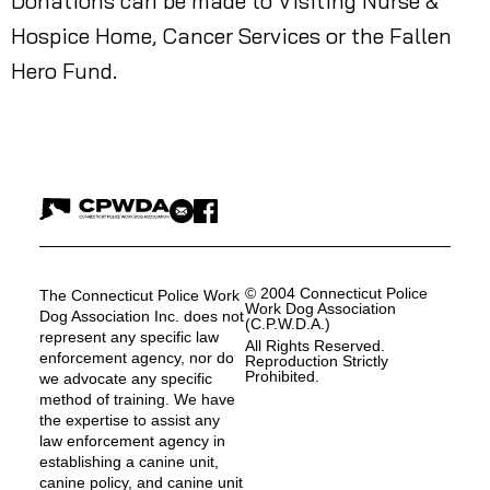
Donations can be made to Visiting Nurse &
Hospice Home, Cancer Services or the Fallen
Hero Fund.
© 2004 Connecticut Police
The Connecticut Police Work
Work Dog Association
Dog Association Inc. does not
(C.P.W.D.A.)
represent any specific law
All Rights Reserved.
enforcement agency, nor do
Reproduction Strictly
Prohibited.
we advocate any specific
method of training. We have
the expertise to assist any
law enforcement agency in
establishing a canine unit,
canine policy, and canine unit