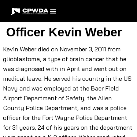
Officer Kevin Weber
Kevin Weber died on November 3, 2011 from
glioblastoma, a type of brain cancer that he
was diagnosed with in April and went out on
medical leave. He served his country in the US
Navy and was employed at the Baer Field
Airport Department of Safety, the Allen
County Police Department, and was a police
officer for the Fort Wayne Police Department
for 31 years, 24 of his years on the department