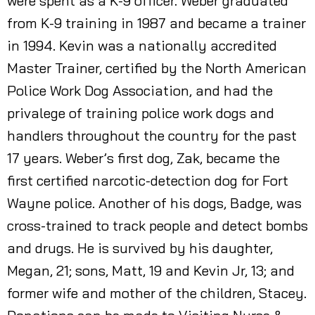
were spent as a K-9 officer. Weber graduated
from K-9 training in 1987 and became a trainer
in 1994. Kevin was a nationally accredited
Master Trainer, certified by the North American
Police Work Dog Association, and had the
privalege of training police work dogs and
handlers throughout the country for the past
17 years. Weber’s first dog, Zak, became the
first certified narcotic-detection dog for Fort
Wayne police. Another of his dogs, Badge, was
cross-trained to track people and detect bombs
and drugs. He is survived by his daughter,
Megan, 21; sons, Matt, 19 and Kevin Jr, 13; and
former wife and mother of the children, Stacey.