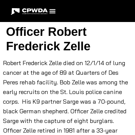
Officer Robert
Frederick Zelle
Robert Frederick Zelle died on 12/1/14 of lung
cancer at the age of 89 at Quarters of Des
Peres rehab facility. Bob Zelle was among the
early recruits on the St. Louis police canine
corps. His K9 partner Sarge was a 70-pound,
black German shepherd. Officer Zelle credited
Sarge with the capture of eight burglars.
Officer Zelle retired in 1981 after a 33-year