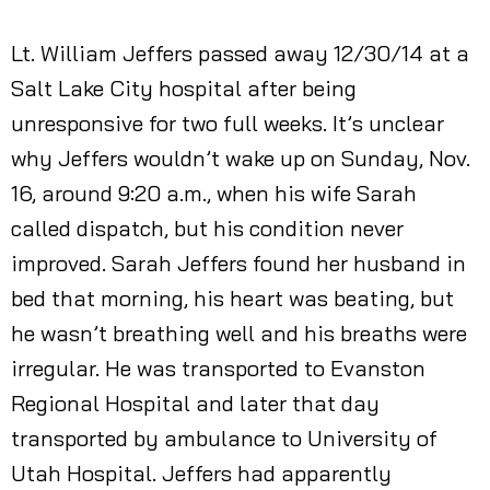
Lt. William Jeffers passed away 12/30/14 at a
Salt Lake City hospital after being
unresponsive for two full weeks. It’s unclear
why Jeffers wouldn’t wake up on Sunday, Nov.
16, around 9:20 a.m., when his wife Sarah
called dispatch, but his condition never
improved. Sarah Jeffers found her husband in
bed that morning, his heart was beating, but
he wasn’t breathing well and his breaths were
irregular. He was transported to Evanston
Regional Hospital and later that day
transported by ambulance to University of
Utah Hospital. Jeffers had apparently