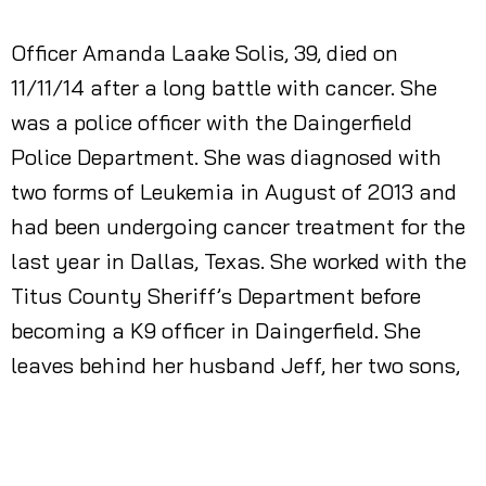
Officer Amanda Laake Solis, 39, died on
11/11/14 after a long battle with cancer. She
was a police officer with the Daingerfield
Police Department. She was diagnosed with
two forms of Leukemia in August of 2013 and
had been undergoing cancer treatment for the
last year in Dallas, Texas. She worked with the
Titus County Sheriff’s Department before
becoming a K9 officer in Daingerfield. She
leaves behind her husband Jeff, her two sons,