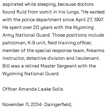
aspirated while sleeping, because doctors
found fluid from vomit in his lungs. “He worked
with the police department since April 27, 1997.
He spent over 20 years with the Wyoming
Army National Guard. Those positions include
patrolman, K-9 unit, field training officer,
member of the special response team, firearms
instructor, detective division and lieutenant.
Bill was a retired Master Sergeant with the
Wyoming National Guard.
Officer Amanda Laake Solis
November 11, 2014- Daingerfield,