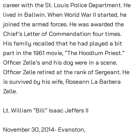
career with the St. Louis Police Department. He
lived in Ballwin. When World War II started, he
joined the armed forces. He was awarded the
Chief’s Letter of Commendation four times.
His family recalled that he had played a bit
part in the 1961 movie, “The Hoodlum Priest.”
Officer Zelle’s and his dog were in a scene.
Officer Zelle retired at the rank of Sergeant. He
is survived by his wife, Roseann La Barbera
Zelle.
Lt. William “Bill” Isaac Jeffers II
November 30, 2014- Evanston,