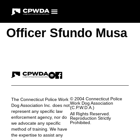
Officer Sfundo Musa
© 2004 Connecticut Police
The Connecticut Police Work
Work Dog Association
Dog Association Inc. does not
(C.P.W.D.A.)
represent any specific law
All Rights Reserved.
enforcement agency, nor do
Reproduction Strictly
Prohibited.
we advocate any specific
method of training. We have
the expertise to assist any