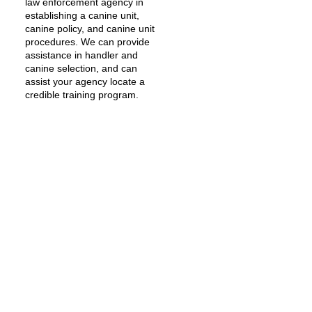
law enforcement agency in
establishing a canine unit,
canine policy, and canine unit
procedures. We can provide
assistance in handler and
canine selection, and can
assist your agency locate a
credible training program.