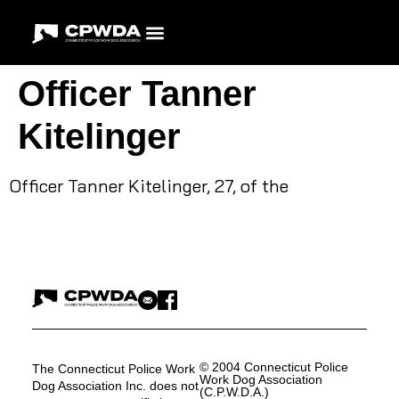
Officer Tanner
Kitelinger
Officer Tanner Kitelinger, 27, of the
© 2004 Connecticut Police
The Connecticut Police Work
Work Dog Association
Dog Association Inc. does not
(C.P.W.D.A.)