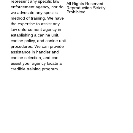
represent any specific law
All Rights Reserved.
enforcement agency, nor do
Reproduction Strictly
Prohibited.
we advocate any specific
method of training. We have
the expertise to assist any
law enforcement agency in
establishing a canine unit,
canine policy, and canine unit
procedures. We can provide
assistance in handler and
canine selection, and can
assist your agency locate a
credible training program.