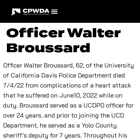
Officer Walter
Broussard
Officer Walter Broussard, 62, of the University
of California Davis Police Department died
7/4/22 from complications of a heart attack
that he suffered on June10, 2022 while on
duty. Broussard served as a UCDPD officer for
over 24 years, and prior to joining the UCD
Department, he served as a Yolo County
sheriff’s deputy for 7 years. Throughout his