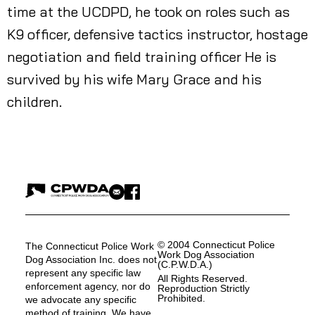
time at the UCDPD, he took on roles such as
K9 officer, defensive tactics instructor, hostage
negotiation and field training officer He is
survived by his wife Mary Grace and his
children.
© 2004 Connecticut Police
The Connecticut Police Work
Work Dog Association
Dog Association Inc. does not
(C.P.W.D.A.)
represent any specific law
All Rights Reserved.
enforcement agency, nor do
Reproduction Strictly
Prohibited.
we advocate any specific
method of training. We have