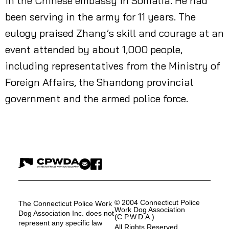
in the Chinese embassy in Somalia. He had
been serving in the army for 11 years. The
eulogy praised Zhang’s skill and courage at an
event attended by about 1,000 people,
including representatives from the Ministry of
Foreign Affairs, the Shandong provincial
government and the armed police force.
© 2004 Connecticut Police
The Connecticut Police Work
Work Dog Association
Dog Association Inc. does not
(C.P.W.D.A.)
represent any specific law
All Rights Reserved.