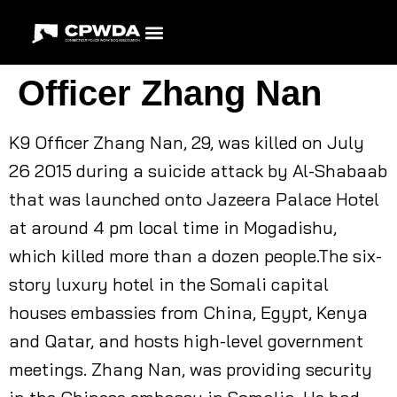
Officer Zhang Nan
K9 Officer Zhang Nan, 29, was killed on July
26 2015 during a suicide attack by Al-Shabaab
that was launched onto Jazeera Palace Hotel
at around 4 pm local time in Mogadishu,
which killed more than a dozen people.The six-
story luxury hotel in the Somali capital
houses embassies from China, Egypt, Kenya
and Qatar, and hosts high-level government
meetings. Zhang Nan, was providing security