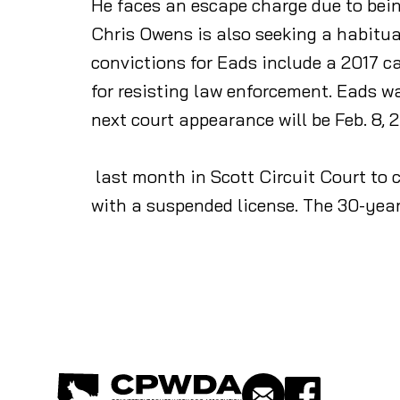
He faces an escape charge due to bein
Chris Owens is also seeking a habitua
convictions for Eads include a 2017 c
for resisting law enforcement. Eads 
next court appearance will be Feb. 8, 
last month in Scott Circuit Court to 
with a suspended license. The 30-yea