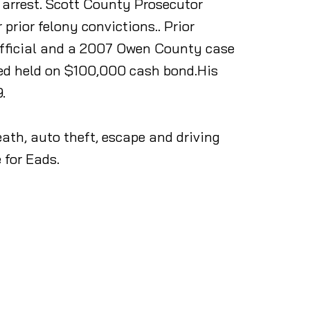
 arrest. Scott County Prosecutor
rior felony convictions.. Prior
 official and a 2007 Owen County case
red held on $100,000 cash bond.His
.
ath, auto theft, escape and driving
 for Eads.