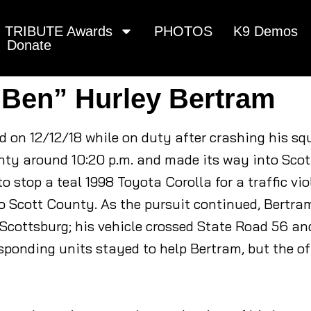
TRIBUTE Awards
PHOTOS
K9 Demos
Donate
“Ben” Hurley Bertram
d on 12/12/18 while on duty after crashing his sq
ty around 10:20 p.m. and made its way into Scot
 stop a teal 1998 Toyota Corolla for a traffic viol
o Scott County. As the pursuit continued, Bertra
cottsburg; his vehicle crossed State Road 56 and 
esponding units stayed to help Bertram, but the o