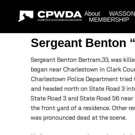
About
WASSON 
MEMBERSHIP
Sergeant Benton 
Sergeant Benton Bertram,33, was kille
began near Charlestown in Clark Coun
Charlestown Police Department tried to
and headed north on State Road 3 int
State Road 3 and State Road 56 near S
the front yard of a residence. Other r
was pronounced dead at the scene.