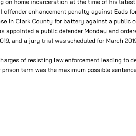
g on home incarceration at the time of his latest
l offender enhancement penalty against Eads for p
ase in Clark County for battery against a public
was appointed a public defender Monday and orde
2019, and a jury trial was scheduled for March 2019
charges of resisting law enforcement leading to de
r prison term was the maximum possible sentence