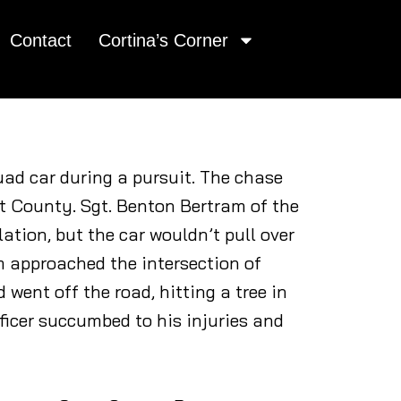
Contact
Cortina’s Corner
uad car during a pursuit. The chase
t County. Sgt. Benton Bertram of the
ation, but the car wouldn’t pull over
m approached the intersection of
went off the road, hitting a tree in
fficer succumbed to his injuries and