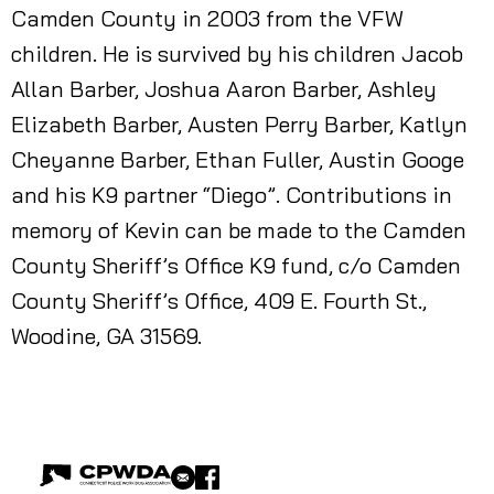
Camden County in 2003 from the VFW
children. He is survived by his children Jacob
Allan Barber, Joshua Aaron Barber, Ashley
Elizabeth Barber, Austen Perry Barber, Katlyn
Cheyanne Barber, Ethan Fuller, Austin Googe
and his K9 partner “Diego”. Contributions in
memory of Kevin can be made to the Camden
County Sheriff’s Office K9 fund, c/o Camden
County Sheriff’s Office, 409 E. Fourth St.,
Woodine, GA 31569.