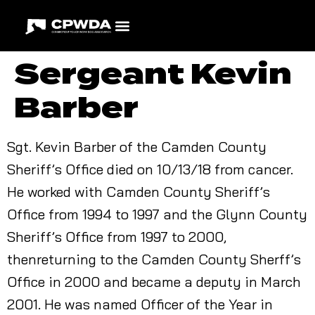
Sergeant Kevin
Barber
Sgt. Kevin Barber of the Camden County
Sheriff’s Office died on 10/13/18 from cancer.
He worked with Camden County Sheriff’s
Office from 1994 to 1997 and the Glynn County
Sheriff’s Office from 1997 to 2000,
thenreturning to the Camden County Sherff’s
Office in 2000 and became a deputy in March
2001. He was named Officer of the Year in