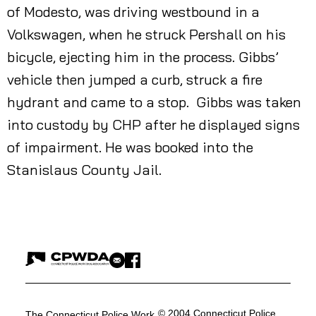
of Modesto, was driving westbound in a
Volkswagen, when he struck Pershall on his
bicycle, ejecting him in the process. Gibbs’
vehicle then jumped a curb, struck a fire
hydrant and came to a stop. Gibbs was taken
into custody by CHP after he displayed signs
of impairment. He was booked into the
Stanislaus County Jail.
© 2004 Connecticut Police
The Connecticut Police Work