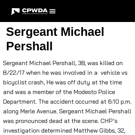
Sergeant Michael
Pershall
Sergeant Michael Pershall, 38, was killed on
8/22/17 when he was involved in a vehicle vs
bicyclist crash, He was off duty at the time
and was a member of the Modesto Police
Department. The accident occurred at 6:10 p.m.
along Merle Avenue. Sergeant Michael Pershall
was pronounced dead at the scene. CHP’s
investigation determined Matthew Gibbs, 32,