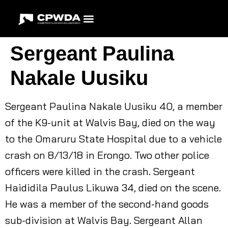
Sergeant Paulina
Nakale Uusiku
Sergeant Paulina Nakale Uusiku 40, a member
of the K9-unit at Walvis Bay, died on the way
to the Omaruru State Hospital due to a vehicle
crash on 8/13/18 in Erongo. Two other police
officers were killed in the crash. Sergeant
Haididila Paulus Likuwa 34, died on the scene.
He was a member of the second-hand goods
sub-division at Walvis Bay. Sergeant Allan