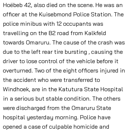
Hoëbeb 42, also died on the scene. He was an
officer at the Kuisebmond Police Station. The
police minibus with 12 occupants was
travelling on the B2 road from Kalkfeld
towards Omaruru. The cause of the crash was
due to the left rear tire bursting , causing the
driver to lose control of the vehicle before it
overturned. Two of the eight officers injured in
the accident who were transferred to
Windhoek, are in the Katutura State Hospital
in a serious but stable condition. The others
were discharged from the Omaruru State
hospital yesterday morning. Police have
opened a case of culpable homicide and