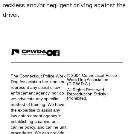
reckless and/or negligent driving against the
driver.
© 2004 Connecticut Police
The Connecticut Police Work
Work Dog Association
Dog Association Inc. does not
(C.P.W.D.A.)
represent any specific law
All Rights Reserved.
enforcement agency, nor do
Reproduction Strictly
Prohibited.
we advocate any specific
method of training. We have
the expertise to assist any
law enforcement agency in
establishing a canine unit,
canine policy, and canine unit
procedures. We can provide