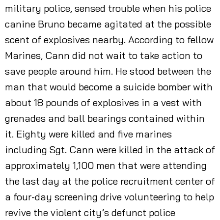
military police, sensed trouble when his police
canine Bruno became agitated at the possible
scent of explosives nearby. According to fellow
Marines, Cann did not wait to take action to
save people around him. He stood between the
man that would become a suicide bomber with
about 18 pounds of explosives in a vest with
grenades and ball bearings contained within
it. Eighty were killed and five marines
including Sgt. Cann were killed in the attack of
approximately 1,100 men that were attending
the last day at the police recruitment center of
a four-day screening drive volunteering to help
revive the violent city’s defunct police