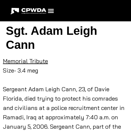
Sgt. Adam Leigh
Cann
Memorial Tribute
Size- 3.4 meg
Sergeant Adam Leigh Cann, 23, of Davie
Florida, died trying to protect his comrades
and civilians at a police recruitment center in
Ramadi, Iraq at approximately 7:40 a.m. on
January 5, 2006. Sergeant Cann, part of the