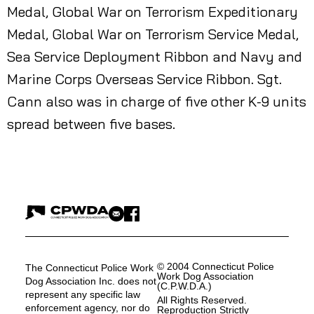
Medal, Global War on Terrorism Expeditionary
Medal, Global War on Terrorism Service Medal,
Sea Service Deployment Ribbon and Navy and
Marine Corps Overseas Service Ribbon. Sgt.
Cann also was in charge of five other K-9 units
spread between five bases.
© 2004 Connecticut Police
The Connecticut Police Work
Work Dog Association
Dog Association Inc. does not
(C.P.W.D.A.)
represent any specific law
All Rights Reserved.
enforcement agency, nor do
Reproduction Strictly