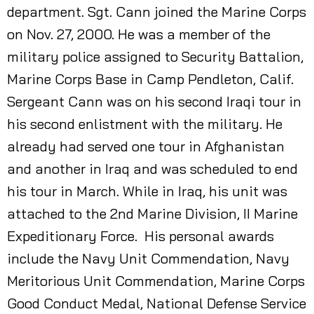
department. Sgt. Cann joined the Marine Corps
on Nov. 27, 2000. He was a member of the
military police assigned to Security Battalion,
Marine Corps Base in Camp Pendleton, Calif.
Sergeant Cann was on his second Iraqi tour in
his second enlistment with the military. He
already had served one tour in Afghanistan
and another in Iraq and was scheduled to end
his tour in March. While in Iraq, his unit was
attached to the 2nd Marine Division, II Marine
Expeditionary Force. His personal awards
include the Navy Unit Commendation, Navy
Meritorious Unit Commendation, Marine Corps
Good Conduct Medal, National Defense Service