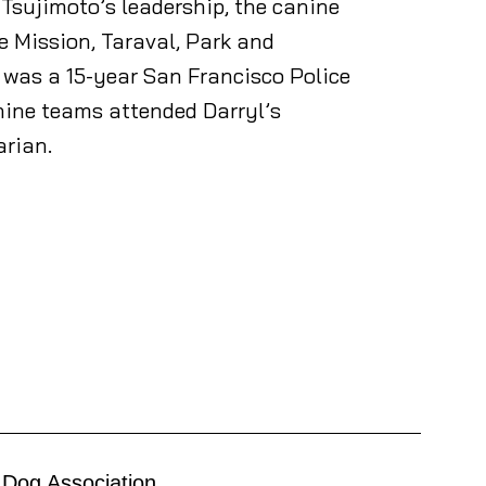
Tsujimoto’s leadership, the canine
e Mission, Taraval, Park and
o was a 15-year San Francisco Police
nine teams attended Darryl’s
arian.
 Dog Association