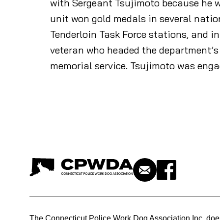
with Sergeant Tsujimoto because he wa
unit won gold medals in several natio
Tenderloin Task Force stations, and i
veteran who headed the department’s 
memorial service. Tsujimoto was engag
The Connecticut Police Work Dog Association Inc. doe