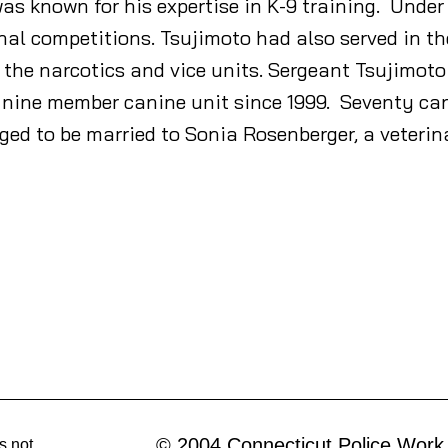
s known for his expertise in K-9 training. Under 
nal competitions. Tsujimoto had also served in th
n the narcotics and vice units. Sergeant Tsujimot
nine member canine unit since 1999. Seventy ca
ed to be married to Sonia Rosenberger, a veterin
© 2004 Connecticut Police Work
s not