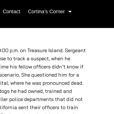
Contact
Cortina’s Corner
9:00 p.m. on Treasure Island. Sergeant
ise to track a suspect, when he
me his fellow officers didn’t know if
 scenario. She questioned him for a
ital, where he was pronounced dead.
 dogs he had owned, trained and
ler police departments that did not
fornia sent their officers to train