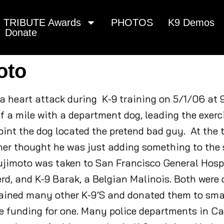
TRIBUTE Awards
PHOTOS
K9 Demos
Donate
oto
 a heart attack during K-9 training on 5/1/06 at 
f a mile with a department dog, leading the exerc
int the dog located the pretend bad guy. At the ti
rtner thought he was just adding something to the
sujimoto was taken to San Francisco General Hosp
rd, and K-9 Barak, a Belgian Malinois. Both were
rained many other K-9’S and donated them to smal
e funding for one. Many police departments in Cali