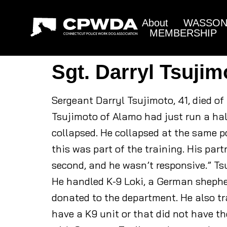
About
WASSON 
MEMBERSHIP
Sgt. Darryl Tsujim
Sergeant Darryl Tsujimoto, 41, died of
Tsujimoto of Alamo had just run a hal
collapsed. He collapsed at the same po
this was part of the training. His pa
second, and he wasn’t responsive.” T
He handled K-9 Loki, a German shephe
donated to the department. He also t
have a K9 unit or that did not have th