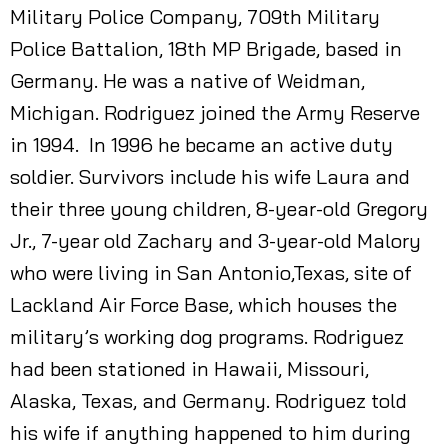
Military Police Company, 709th Military
Police Battalion, 18th MP Brigade, based in
Germany. He was a native of Weidman,
Michigan. Rodriguez joined the Army Reserve
in 1994. In 1996 he became an active duty
soldier. Survivors include his wife Laura and
their three young children, 8-year-old Gregory
Jr., 7-year old Zachary and 3-year-old Malory
who were living in San Antonio,Texas, site of
Lackland Air Force Base, which houses the
military’s working dog programs. Rodriguez
had been stationed in Hawaii, Missouri,
Alaska, Texas, and Germany. Rodriguez told
his wife if anything happened to him during