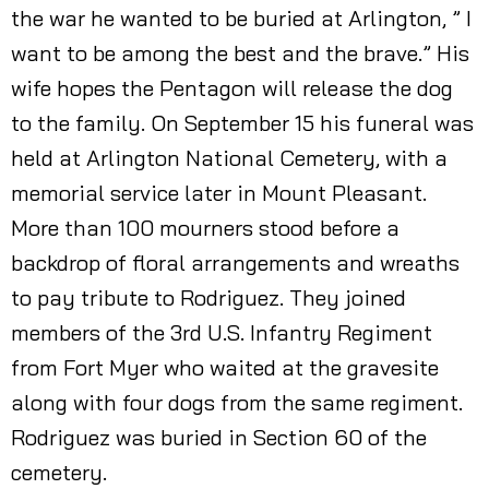
the war he wanted to be buried at Arlington, ” I
want to be among the best and the brave.” His
wife hopes the Pentagon will release the dog
to the family. On September 15 his funeral was
held at Arlington National Cemetery, with a
memorial service later in Mount Pleasant.
More than 100 mourners stood before a
backdrop of floral arrangements and wreaths
to pay tribute to Rodriguez. They joined
members of the 3rd U.S. Infantry Regiment
from Fort Myer who waited at the gravesite
along with four dogs from the same regiment.
Rodriguez was buried in Section 60 of the
cemetery.