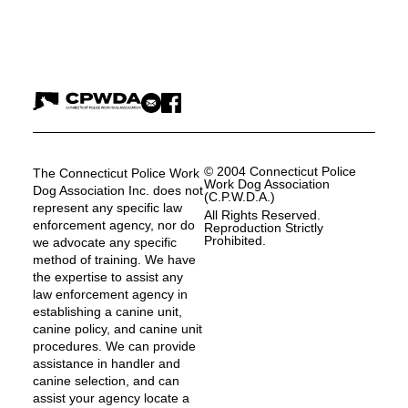
© 2004 Connecticut Police
The Connecticut Police Work
Work Dog Association
Dog Association Inc. does not
(C.P.W.D.A.)
represent any specific law
All Rights Reserved.
enforcement agency, nor do
Reproduction Strictly
Prohibited.
we advocate any specific
method of training. We have
the expertise to assist any
law enforcement agency in
establishing a canine unit,
canine policy, and canine unit
procedures. We can provide
assistance in handler and
canine selection, and can
assist your agency locate a