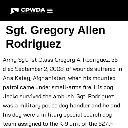
Sgt. Gregory Allen
Rodriguez
Army Sgt. 1st Class Gregory A. Rodriguez, 35,
died September 2, 2008, of wounds suffered in
Ana Kalay, Afghanistan, when his mounted
patrol came under small-arms fire. His dog
Jacko survived the ambush. Sgt. Rodriguez
was a military police dog handler and he and
his dog were a military special search dog
team assigned to the K-9 unit of the 527th