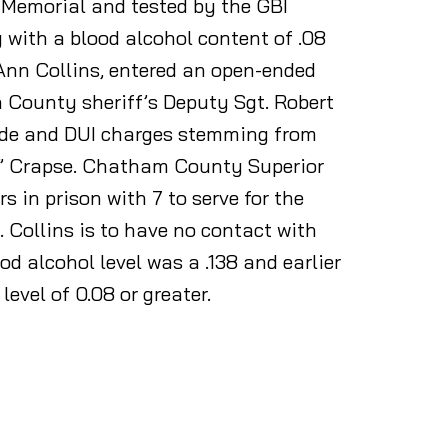
 Memorial and tested by the GBI
g with a blood alcohol content of .08
 Ann Collins, entered an open-ended
n County sheriff’s Deputy Sgt. Robert
cide and DUI charges stemming from
by” Crapse. Chatham County Superior
in prison with 7 to serve for the
 Collins is to have no contact with
d alcohol level was a .138 and earlier
level of 0.08 or greater.