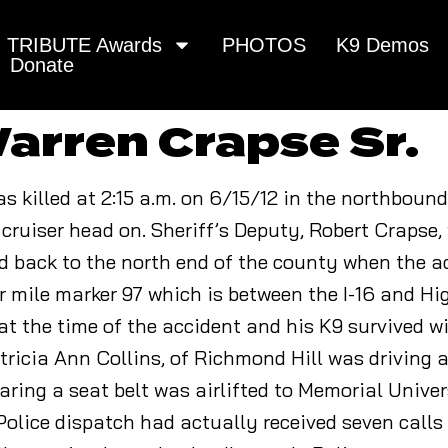
TRIBUTE Awards
PHOTOS
K9 Demos
Donate
arren Crapse Sr.
as killed at 2:15 a.m. on 6/15/12 in the northbound
cruiser head on. Sheriff’s Deputy, Robert Crapse, 
ed back to the north end of the county when the 
r mile marker 97 which is between the I-16 and H
at the time of the accident and his K9 survived w
Patricia Ann Collins, of Richmond Hill was driving 
aring a seat belt was airlifted to Memorial Univer
olice dispatch had actually received seven calls 