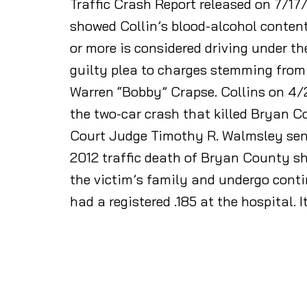
Traffic Crash Report released on 7/17
showed Collin’s blood-alcohol content 
or more is considered driving under th
guilty plea to charges stemming from 
Warren “Bobby” Crapse. Collins on 4/
the two-car crash that killed Bryan 
Court Judge Timothy R. Walmsley sente
2012 traffic death of Bryan County sh
the victim’s family and undergo contin
had a registered .185 at the hospital. I