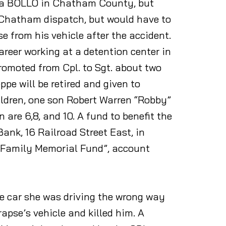
ut a BOLLO in Chatham County, but
 Chatham dispatch, but would have to
 from his vehicle after the accident.
areer working at a detention center in
omoted from Cpl. to Sgt. about two
pe will be retired and given to
ildren, one son Robert Warren “Robby”
are 6,8, and 10. A fund to benefit the
ank, 16 Railroad Street East, in
 Family Memorial Fund”, account
he car she was driving the wrong way
pse’s vehicle and killed him. A