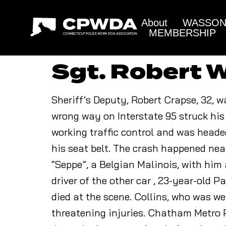
About
WASSON 
MEMBERSHIP
Sgt. Robert W
Sheriff’s Deputy, Robert Crapse, 32, w
wrong way on Interstate 95 struck his 
working traffic control and was head
his seat belt. The crash happened nea
“Seppe”, a Belgian Malinois, with him 
driver of the other car , 23-year-old 
died at the scene. Collins, who was we
threatening injuries. Chatham Metro P