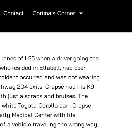
Contact
Cortina’s Corner
 lanes of I-95 when a driver going the
who resided in Ellabell, had been
accident occurred and was not wearing
ighway 204 exits. Crapse had his K9
ith just a scraps and bruises. The
a white Toyota Corolla car . Crapse
sity Medical Center with life
of a vehicle traveling the wrong way