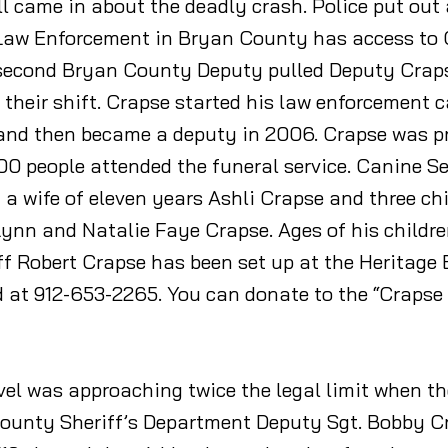
all came in about the deadly crash. Police put o
 Law Enforcement in Bryan County has access to
 second Bryan County Deputy pulled Deputy Crapse
their shift. Crapse started his law enforcement c
 and then became a deputy in 2006. Crapse was pr
0 people attended the funeral service. Canine Sep
 a wife of eleven years Ashli Crapse and three ch
nn and Natalie Faye Crapse. Ages of his children 
 Robert Crapse has been set up at the Heritage B
 at 912-653-2265. You can donate to the “Crapse
evel was approaching twice the legal limit when t
County Sheriff’s Department Deputy Sgt. Bobby Cra