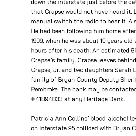
down the interstate just before the c
that Crapse would not have heard it.
manual switch the radio to hear it. A
He had been following him home after 
1999, when he was about 19 years old
hours after his death. An estimated 80
Crapse’s family. Crapse leaves behind
Crapse, Jr. and two daughters Sarah Ly
family of Bryan County Deputy Sheriff
Pembroke. The bank may be contacted
#41894833 at any Heritage Bank.
Patricia Ann Collins’ blood-alcohol l
on Interstate 95 collided with Bryan 