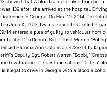
/12 showed that A blood sample taken from her at
was .139 after she arrived at the hospital. Drivin
e influence in Georgia. On May 10, 2014, Patricia
the June 15, 2012, two-car crash that killed Brya
29/14 entered a plea of guilty to vehicular homi
County sheriff’s Deputy Sgt. Robert Warren “Bob
nced Patricia Ann Collins on 4/29/14 to 15 years 
eriff’s Deputy Sgt. Robert Warren “Bobby” Crapse.
ued evaluation for substance abuse. Collins’ bloo
t is illegal to drive in Georgia with a blood alcohol 