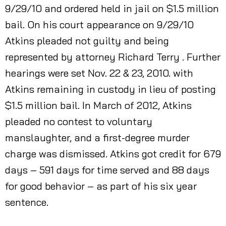
9/29/10 and ordered held in jail on $1.5 million
bail. On his court appearance on 9/29/10
Atkins pleaded not guilty and being
represented by attorney Richard Terry . Further
hearings were set Nov. 22 & 23, 2010. with
Atkins remaining in custody in lieu of posting
$1.5 million bail. In March of 2012, Atkins
pleaded no contest to voluntary
manslaughter, and a first-degree murder
charge was dismissed. Atkins got credit for 679
days – 591 days for time served and 88 days
for good behavior – as part of his six year
sentence.