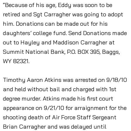
“Because of his age, Eddy was soon to be
retired and Sgt Carragher was going to adopt
him. Donations can be made out for his
daughters’ college fund. Send Donations made
out to Hayley and Maddison Carragher at
Summit National Bank, P.O. BOX 395, Baggs,
WY 82321.
Timothy Aaron Atkins was arrested on 9/18/10
and held without bail and charged with 1st
degree murder. Atkins made his first court
appearance on 9/21/10 for arraignment for the
shooting death of Air Force Staff Sergeant
Brian Carragher and was delayed until