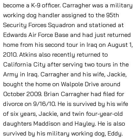
become a K-9 officer. Carragher was a military
working dog handler assigned to the 95th
Security Forces Squadron and stationed at
Edwards Air Force Base and had just returned
home from his second tour in Iraq on August 1,
2010. Atkins also recently returned to
California City after serving two tours in the
Army in Iraq. Carragher and his wife, Jackie,
bought the home on Walpole Drive around
October 2009. Brian Carragher had filed for
divorce on 9/16/10. He is survived by his wife
of six years, Jackie, and twin four-year-old
daughters Maddison and Hayley. He is also
survived by his military working dog, Eddy.