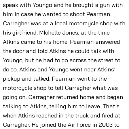
speak with Youngo and he brought a gun with
him in case he wanted to shoot Pearman.
Carragher was at a local motorcycle shop with
his girlfriend, MIchelle Jones, at the time
Atkins came to his home. Pearman answered
the door and told Atkins he could talk with
Youngo, but he had to go across the street to
do so. Atkins and Youngo went near Atkins’
pickup and talked. Pearman went to the
motorcycle shop to tell Carragher what was
going on. Carragher returned home and began
talking to Atkins, telling him to leave. That’s
when Atkins reached in the truck and fired at
Carragher. He joined the Air Force in 2003 to