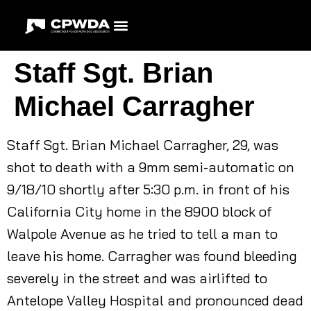
Staff Sgt. Brian
Michael Carragher
Staff Sgt. Brian Michael Carragher, 29, was
shot to death with a 9mm semi-automatic on
9/18/10 shortly after 5:30 p.m. in front of his
California City home in the 8900 block of
Walpole Avenue as he tried to tell a man to
leave his home. Carragher was found bleeding
severely in the street and was airlifted to
Antelope Valley Hospital and pronounced dead