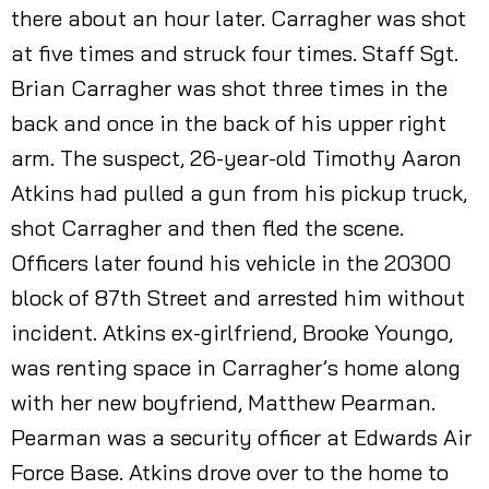
there about an hour later. Carragher was shot
at five times and struck four times. Staff Sgt.
Brian Carragher was shot three times in the
back and once in the back of his upper right
arm. The suspect, 26-year-old Timothy Aaron
Atkins had pulled a gun from his pickup truck,
shot Carragher and then fled the scene.
Officers later found his vehicle in the 20300
block of 87th Street and arrested him without
incident. Atkins ex-girlfriend, Brooke Youngo,
was renting space in Carragher’s home along
with her new boyfriend, Matthew Pearman.
Pearman was a security officer at Edwards Air
Force Base. Atkins drove over to the home to