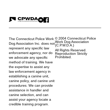
© 2004 Connecticut Police
The Connecticut Police Work
Work Dog Association
Dog Association Inc. does not
(C.P.W.D.A.)
represent any specific law
All Rights Reserved.
enforcement agency, nor do
Reproduction Strictly
Prohibited.
we advocate any specific
method of training. We have
the expertise to assist any
law enforcement agency in
establishing a canine unit,
canine policy, and canine unit
procedures. We can provide
assistance in handler and
canine selection, and can
assist your agency locate a
credible training program.