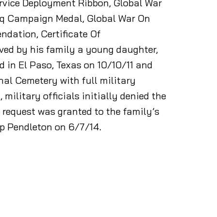
rvice Deployment Ribbon, Global War
raq Campaign Medal, Global War On
ndation, Certificate Of
ived by his family a young daughter,
d in El Paso, Texas on 10/10/11 and
nal Cemetery with full military
 military officials initially denied the
e request was granted to the family’s
mp Pendleton on 6/7/14.