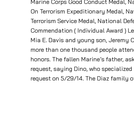
Marine Corps Good Conduct Medal, Na
On Terrorism Expeditionary Medal, Na
Terrorism Service Medal, National De
Commendation ( Individual Award ) Let
Mia E. Davis and young son, Jeremy C.
more than one thousand people attende
honors. The fallen Marine’s father, ask
request, saying Dino, who specialized
request on 5/29/14. The Diaz family 