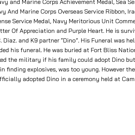
vy and Marine Corps Achievement Medal, Sea Se
vy And Marine Corps Overseas Service Ribbon, I
fense Service Medal, Navy Meritorious Unit Comme
ter Of Appreciation and Purple Heart. He is surv
 Diaz. and K9 partner “Dino”. His Funeral was hel
d his funeral. He was buried at Fort Bliss Natio
ed the military if his family could adopt Dino but,
 in finding explosives, was too young. However th
officially adopted Dino in a ceremony held at Ca