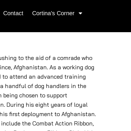
Contact
Cortina’s Corner
rushing to the aid of a comrade who
ince, Afghanistan. As a working dog
d to attend an advanced training
 a handful of dog handlers in the
im being chosen to support
. During his eight years of loyal
s his first deployment to Afghanistan.
 include the Combat Action Ribbon,