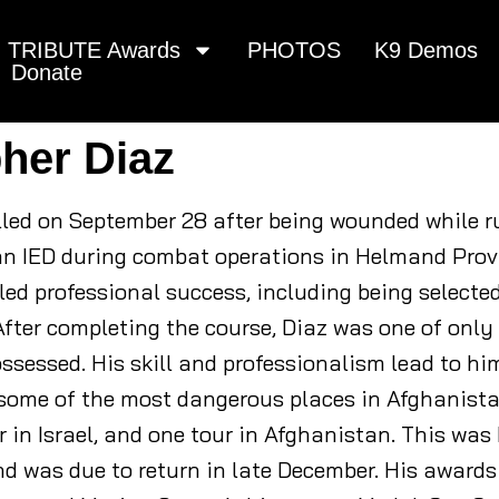
TRIBUTE Awards
PHOTOS
K9 Demos
Donate
pher Diaz
killed on September 28 after being wounded while 
an IED during combat operations in Helmand Prov
ed professional success, including being selecte
After completing the course, Diaz was one of only
ossessed. His skill and professionalism lead to h
some of the most dangerous places in Afghanistan
ur in Israel, and one tour in Afghanistan. This wa
d was due to return in late December. His awards