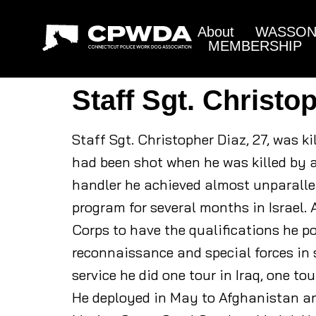
About
WASSON 
MEMBERSHIP
Staff Sgt. Christo
Staff Sgt. Christopher Diaz, 27, was 
had been shot when he was killed by 
handler he achieved almost unparallel
program for several months in Israel. 
Corps to have the qualifications he p
reconnaissance and special forces in 
service he did one tour in Iraq, one to
He deployed in May to Afghanistan an