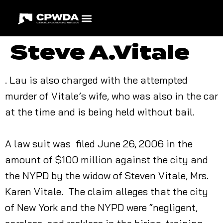
Steve A.Vitale
. Lau is also charged with the attempted
murder of Vitale’s wife, who was also in the car
at the time and is being held without bail.
A law suit was filed June 26, 2006 in the
amount of $100 million against the city and
the NYPD by the widow of Steven Vitale, Mrs.
Karen Vitale. The claim alleges that the city
of New York and the NYPD were “negligent,