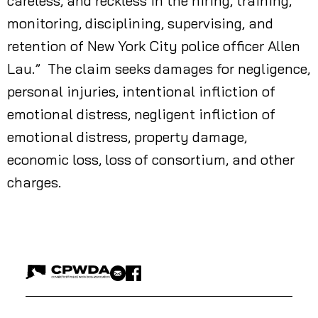
careless, and reckless in the hiring, training,
monitoring, disciplining, supervising, and
retention of New York City police officer Allen
Lau.” The claim seeks damages for negligence,
personal injuries, intentional infliction of
emotional distress, negligent infliction of
emotional distress, property damage,
economic loss, loss of consortium, and other
charges.