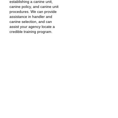
establishing a canine unit,
canine policy, and canine unit
procedures. We can provide
assistance in handler and
canine selection, and can
assist your agency locate a
credible training program.