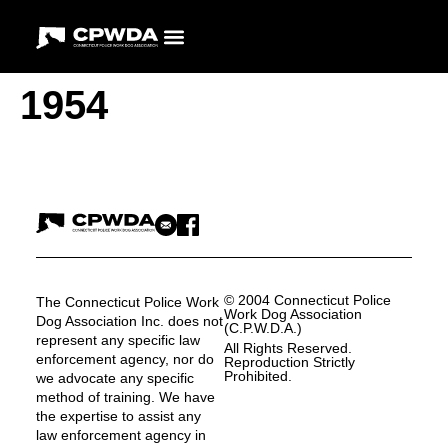
1954
© 2004 Connecticut Police
The Connecticut Police Work
Work Dog Association
Dog Association Inc. does not
(C.P.W.D.A.)
represent any specific law
All Rights Reserved.
enforcement agency, nor do
Reproduction Strictly
Prohibited.
we advocate any specific
method of training. We have
the expertise to assist any
law enforcement agency in